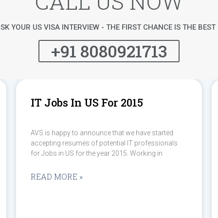
CALL US NOW
SK YOUR US VISA INTERVIEW - THE FIRST CHANCE IS THE BES
+91 8080921713
IT Jobs In US For 2015
AVS is happy to announce that we have started
accepting resumes of potential IT professionals
for Jobs in US for the year 2015. Working in
READ MORE »