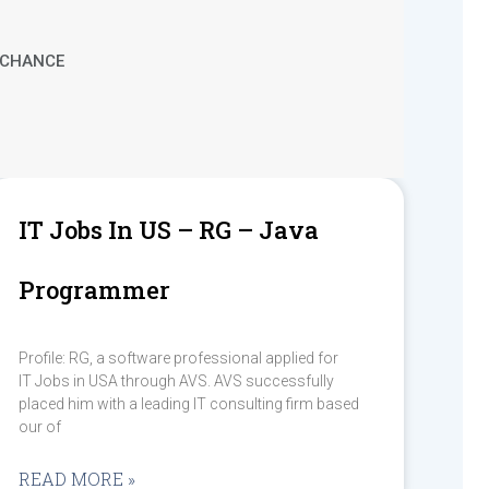
T CHANCE
IT Jobs In US – RG – Java
Programmer
Profile: RG, a software professional applied for
IT Jobs in USA through AVS. AVS successfully
placed him with a leading IT consulting firm based
our of
READ MORE »