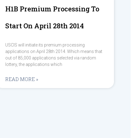
H1B Premium Processing To
Start On April 28th 2014
USCIS will initiate its premium processing
applications on April 28th 2014. Which means that
out of 85,000 applications selected via random
lottery, the applications which
READ MORE »