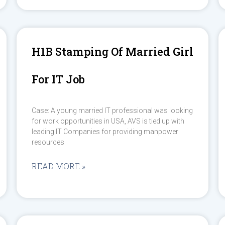
H1B Stamping Of Married Girl
For IT Job
Case: A young married IT professional was looking
for work opportunities in USA, AVS is tied up with
leading IT Companies for providing manpower
resources
READ MORE »