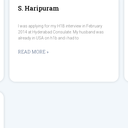
S. Haripuram
I was applying for my H1B interview in February
2014 at Hyderabad Consulate. My husband was
already in USA on h1b and i had to
READ MORE »