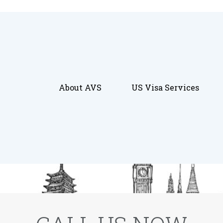
About AVS
US Visa Services