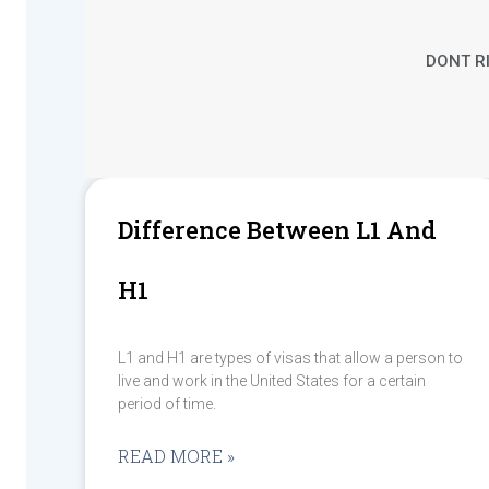
DONT RI
Difference Between L1 And
H1
L1 and H1 are types of visas that allow a person to
live and work in the United States for a certain
period of time.
READ MORE »