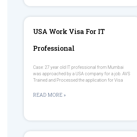
USA Work Visa For IT
Professional
Case: 27 year old IT professional from Mumbai
was approached by a USA company for a job. AVS
Trained and Processed the application for Visa
READ MORE »