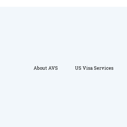
About AVS
US Visa Services