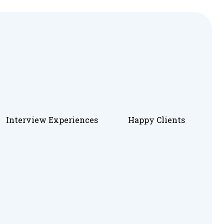
Interview Experiences
Happy Clients