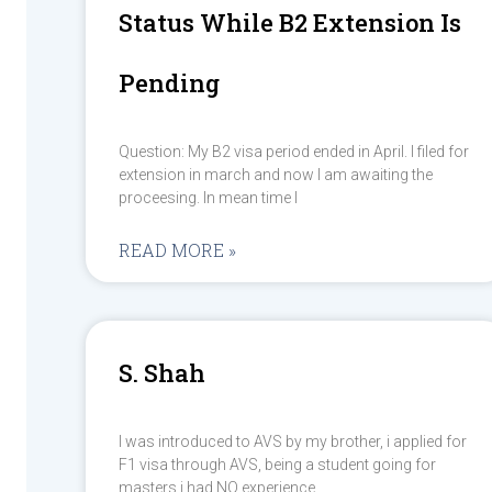
Status While B2 Extension Is
Pending
Question: My B2 visa period ended in April. I filed for
extension in march and now I am awaiting the
proceesing. In mean time I
READ MORE »
S. Shah
I was introduced to AVS by my brother, i applied for
F1 visa through AVS, being a student going for
masters i had NO experience