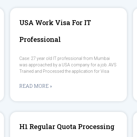
USA Work Visa For IT
Professional
Case: 27 year old IT professional from Mumbai
was approached by a USA company for a job. AVS
Trained and Processed the application for Visa
READ MORE »
H1 Regular Quota Processing