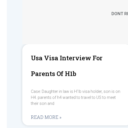
DONT RI
Usa Visa Interview For
Parents Of H1b
Case: Daughter in law is H1b visa holder, son is on
H4. parents of h4 wanted to travel to US to meet
their son and
READ MORE »