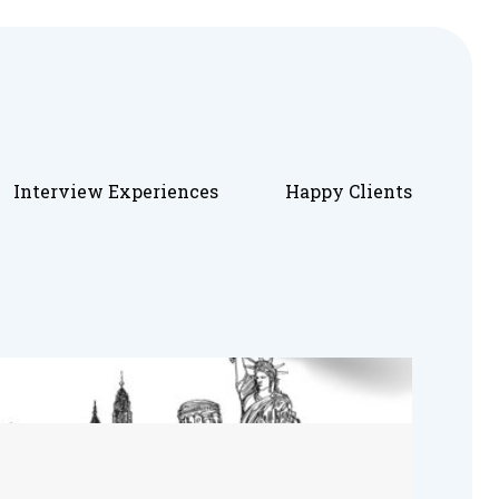
Interview Experiences
Happy Clients