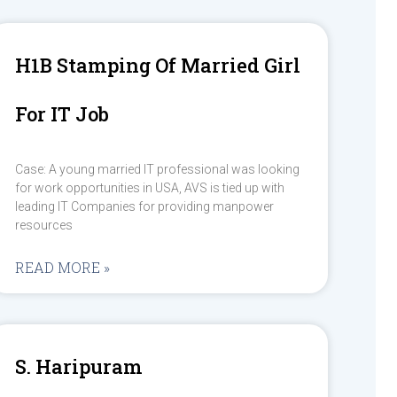
H1B Stamping Of Married Girl
For IT Job
Case: A young married IT professional was looking
for work opportunities in USA, AVS is tied up with
leading IT Companies for providing manpower
resources
READ MORE »
S. Haripuram