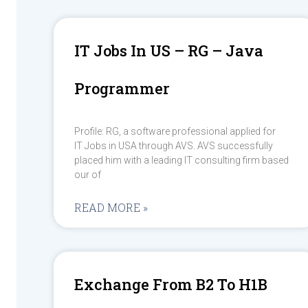
IT Jobs In US – RG – Java
Programmer
Profile: RG, a software professional applied for
IT Jobs in USA through AVS. AVS successfully
placed him with a leading IT consulting firm based
our of
READ MORE »
Exchange From B2 To H1B