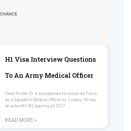
T CHANCE
H1 Visa Interview Questions
To An Army Medical Officer
Client Profile: Dr. A worked here for Indian Air Force
as a Squadron Medical Officer for 5 years. He has
an active B1/B2 expiring on 2017
READ MORE »