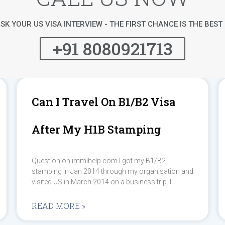
SK YOUR US VISA INTERVIEW - THE FIRST CHANCE IS THE BES
+91 8080921713
Can I Travel On B1/B2 Visa
After My H1B Stamping
Question on immihelp.com I got my B1/B2
stamping in Jan 2014 through my organisation and
visited US in March 2014 on a business trip. I
READ MORE »