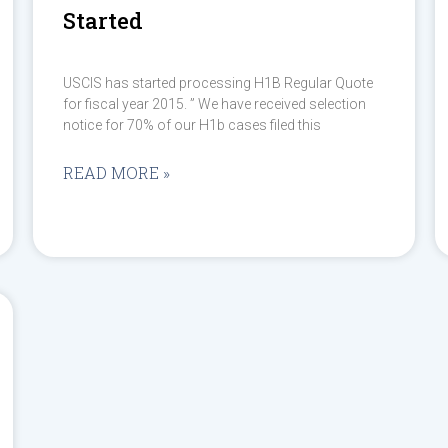
Started
USCIS has started processing H1B Regular Quote
for fiscal year 2015. ” We have received selection
notice for 70% of our H1b cases filed this
READ MORE »