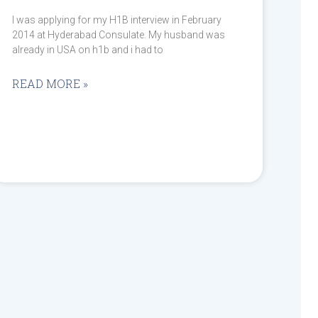
I was applying for my H1B interview in February
2014 at Hyderabad Consulate. My husband was
already in USA on h1b and i had to
READ MORE »