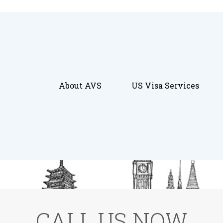
About AVS
US Visa Services
CALL US NOW