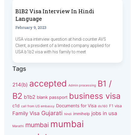
B1B2 Visa Interview In Hindi
Language
February 9, 2023
USA visa interview question at hindi counter AVS
Client, a president of a limited company applied for
USA b1b2 visa with his family to meet
Tags
accepted
B1 /
214(b)
Admin processing
B2
business visa
b1b2
blank passport
c1d
Documents for Visa
F1 visa
call from US embassy
ds160
Gujarati
Family Visa
jobs in usa
immihelp
hindi
mumbai
mumbai
Marathi