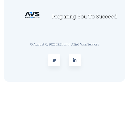
Preparing You To Succeed
© August 6, 2026 12:31 pm | Allied Visa Services