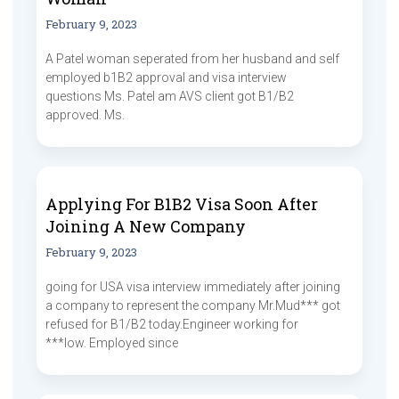
February 9, 2023
A Patel woman seperated from her husband and self
employed b1B2 approval and visa interview
questions Ms. Patel am AVS client got B1/B2
approved. Ms.
Applying For B1B2 Visa Soon After
Joining A New Company
February 9, 2023
going for USA visa interview immediately after joining
a company to represent the company Mr.Mud*** got
refused for B1/B2 today.Engineer working for
***low. Employed since