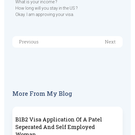
What is your income ?
How long will you stay in the US ?
Okay. I am approving your visa.
Previous
Next
More From My Blog
B1B2 Visa Application Of A Patel
Seperated And Self Employed
Woman