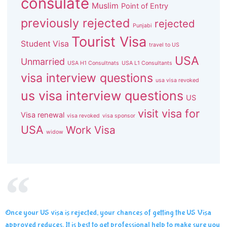
consulate
Muslim
Point of Entry
previously rejected
rejected
Punjabi
Tourist Visa
Student Visa
travel to US
USA
Unmarried
USA H1 Consultnats
USA L1 Consultants
visa interview questions
usa visa revoked
us visa interview questions
US
visit visa for
Visa renewal
visa revoked
visa sponsor
USA
Work Visa
widow
Once your US visa is rejected, your chances of getting the US Visa
approved reduces. It is best to get professional help to make sure you