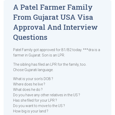
A Patel Farmer Family
From Gujarat USA Visa
Approval And Interview
Questions
Patel Family got approved for B1/B2 today. ***dra is a
farmer in Gujarat. Son is an LPR.
The sibling has filed an LPR for the family, too.
Chose Gujarati language.
What is your son’s DOB ?
Where does he live ?
What does he do ?
Do you have any other relatives in the US ?
Has she filed for your LPR ?
Do you want to move to the US ?
How big is your land ?