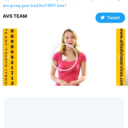
are giving your best the FIRST time !
AVS TEAM
Tweet