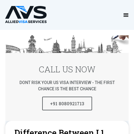
CALL US NOW
DONT RISK YOUR US VISA INTERVIEW - THE FIRST
CHANCE IS THE BEST CHANCE
+91 8080921713
Difference Between L1