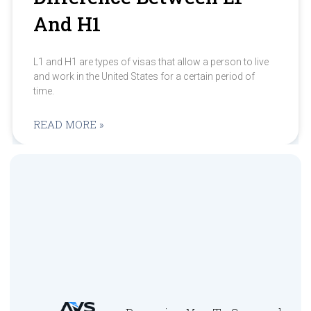
And H1
L1 and H1 are types of visas that allow a person to live
and work in the United States for a certain period of
time.
READ MORE »