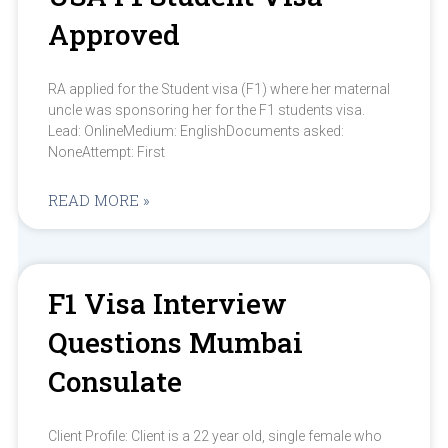
Approved
RA applied for the Student visa (F1) where her maternal
uncle was sponsoring her for the F1 students visa.
Lead: OnlineMedium: EnglishDocuments asked:
NoneAttempt: First
READ MORE »
F1 Visa Interview
Questions Mumbai
Consulate
Client Profile: Client is a 22 year old, single female who