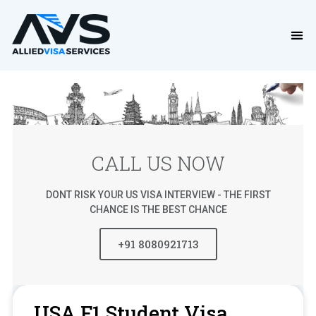
CALL US NOW
DONT RISK YOUR US VISA INTERVIEW - THE FIRST
CHANCE IS THE BEST CHANCE
+91 8080921713
USA F1 Student Visa