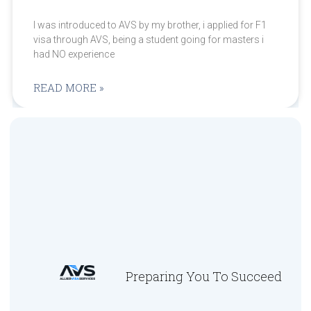
I was introduced to AVS by my brother, i applied for F1
visa through AVS, being a student going for masters i
had NO experience
READ MORE »
Preparing You To Succeed