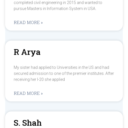
completed civil engineering in 2015 and wanted to
pursue Masters in Information System in USA.
READ MORE »
R Arya
My sister had applied to Universities in the US and had
secured admission to one of the premier institutes. After
receiving her I-20 she applied
READ MORE »
S. Shah