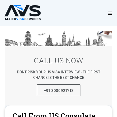
CALL US NOW
DONT RISK YOUR US VISA INTERVIEW - THE FIRST
CHANCE IS THE BEST CHANCE
+91 8080921713
Call From US Consulate