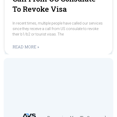
To Revoke Visa
In recent times, multiple people have called our services
since they receive a call from US consulate to revoke
their b1/b2 or tourist visas. The
READ MORE »