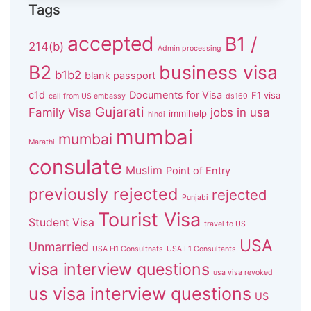
Tags
accepted
B1 /
214(b)
Admin processing
B2
business visa
b1b2
blank passport
c1d
Documents for Visa
F1 visa
call from US embassy
ds160
Gujarati
Family Visa
jobs in usa
immihelp
hindi
mumbai
mumbai
Marathi
consulate
Muslim
Point of Entry
previously rejected
rejected
Punjabi
Tourist Visa
Student Visa
travel to US
USA
Unmarried
USA H1 Consultnats
USA L1 Consultants
visa interview questions
usa visa revoked
us visa interview questions
US