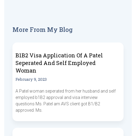
More From My Blog
B1B2 Visa Application Of A Patel
Seperated And Self Employed
Woman
February 9, 2023
A Patel woman seperated from her husband and self
employed b1B2 approval and visa interview
questions Ms. Patel am AVS client got B1/B2
approved. Ms.