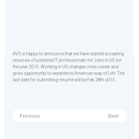
AVS is happy to announce that we have started accepting
resumes of potential IT professionals for Jobs in US for
the year 2015. Working in US changes ones career and
gives opportunity to experience American way of Life. The
last date for submitting resume will be Feb 28th s015.
Previous
Next