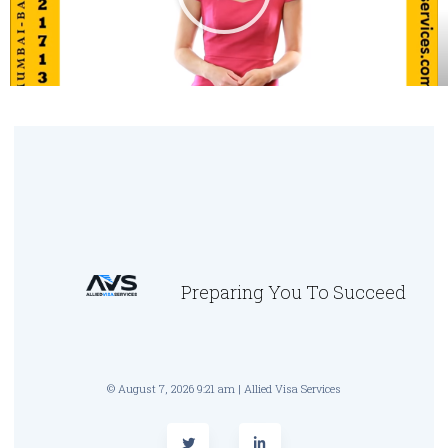
Preparing You To Succeed
© August 7, 2026 9:21 am | Allied Visa Services