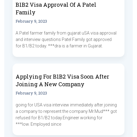
B1B2 Visa Approval Of A Patel
Family
February 9, 2023
A Patel farmer family from gujarat uSA visa approval
and interview questions Patel Family got approved
for B1/B2 today. ***dra is a farmer in Gujarat.
Applying For B1B2 Visa Soon After
Joining A New Company
February 9, 2023
going for USA visa interview immediately after joining
a company to represent the company Mr.Mud*** got
refused for B1/B2 today.Engineer working for
***low. Employed since