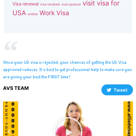
visit visa for
Visa renewal
visa revoked
visa sponsor
USA
Work Visa
widow
Once your US visa is rejected, your chances of getting the US Visa
approved reduces. It is best to get professional help to make sure you
are giving your best the FIRST time !
AVS TEAM
Tweet