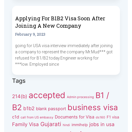
Applying For B1B2 Visa Soon After
Joining A New Company
February 9, 2023
going for USA visa interview immediately after joining
a company to represent the company Mr.Mud*** got
refused for B1/B2 today.Engineer working for
***low. Employed since
Tags
accepted
B1 /
214(b)
Admin processing
B2
business visa
b1b2
blank passport
c1d
Documents for Visa
F1 visa
call from US embassy
ds160
Gujarati
Family Visa
jobs in usa
immihelp
hindi