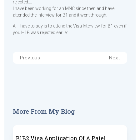
rejected….
I have been working for an MNC since then and have
attended the Interview for B1 and it went through.
All I have to say is to attend the Visa Interview for B1 even if
you H1B was rejected earlier.
Previous
Next
More From My Blog
B1B2 Visa Application Of A Patel