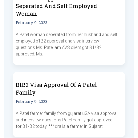
Seperated And Self Employed
Woman
February 9, 2023
A Patel woman seperated from her husband and self
employed b1B2 approval and visa interview
questions Ms. Patel am AVS client got B1/B2
approved. Ms.
B1B2 Visa Approval Of A Patel
Family
February 9, 2023
A Patel farmer family from gujarat uSA visa approval
and interview questions Patel Family got approved
for B1/B2 today. ***dra is a farmer in Gujarat.