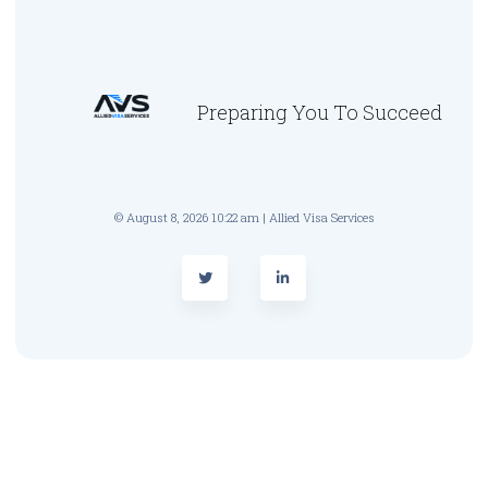
Preparing You To Succeed
© August 8, 2026 10:22 am | Allied Visa Services