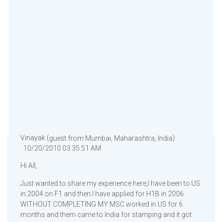
Vinayak (
)
guest from Mumbai, Maharashtra, India
10/20/2010 03:35:51 AM
Hi All,
Just wanted to share my experience here,I have been to US
in 2004 on F1 and then I have applied for H1B in 2006
WITHOUT COMPLETING MY MSC worked in US for 6
months and them came to India for stamping and it got