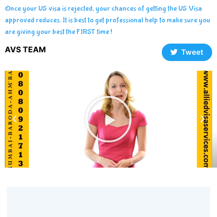
Once your US visa is rejected, your chances of getting the US Visa
approved reduces. It is best to get professional help to make sure you
are giving your best the FIRST time !
AVS TEAM
Tweet