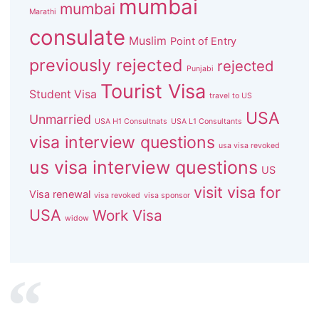
mumbai
mumbai
Marathi
consulate
Muslim
Point of Entry
previously rejected
rejected
Punjabi
Tourist Visa
Student Visa
travel to US
USA
Unmarried
USA H1 Consultnats
USA L1 Consultants
visa interview questions
usa visa revoked
us visa interview questions
US
visit visa for
Visa renewal
visa revoked
visa sponsor
USA
Work Visa
widow