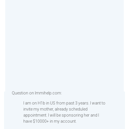
Question on Immihelp.com:
I am on H1b in US from past 3 years. I want to
invite my mother, already scheduled
appointment. I will be sponsoring her and I
have $10000+ in my account.