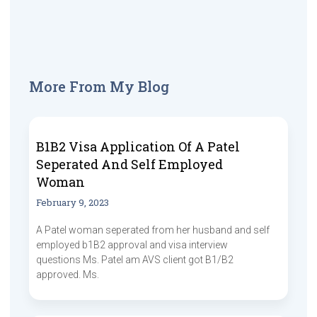
More From My Blog
B1B2 Visa Application Of A Patel
Seperated And Self Employed
Woman
February 9, 2023
A Patel woman seperated from her husband and self
employed b1B2 approval and visa interview
questions Ms. Patel am AVS client got B1/B2
approved. Ms.