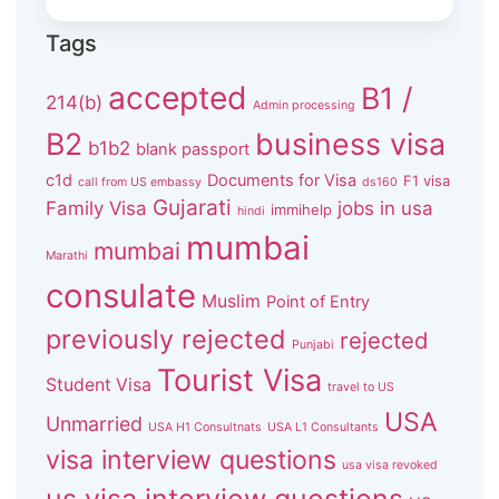
Tags
accepted
B1 /
214(b)
Admin processing
B2
business visa
b1b2
blank passport
c1d
Documents for Visa
F1 visa
call from US embassy
ds160
Gujarati
Family Visa
jobs in usa
immihelp
hindi
mumbai
mumbai
Marathi
consulate
Muslim
Point of Entry
previously rejected
rejected
Punjabi
Tourist Visa
Student Visa
travel to US
USA
Unmarried
USA H1 Consultnats
USA L1 Consultants
visa interview questions
usa visa revoked