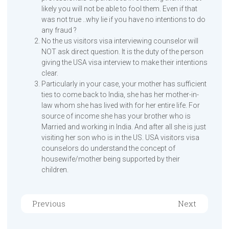
likely you will not be able to fool them. Even if that
was not true ..why lie if you have no intentions to do
any fraud ?
No the us visitors visa interviewing counselor will
NOT ask direct question. It is the duty of the person
giving the USA visa interview to make their intentions
clear.
Particularly in your case, your mother has sufficient
ties to come back to India, she has her mother-in-
law whom she has lived with for her entire life. For
source of income she has your brother who is
Married and working in India. And after all she is just
visiting her son who is in the US. USA visitors visa
counselors do understand the concept of
housewife/mother being supported by their
children.
Previous
Next