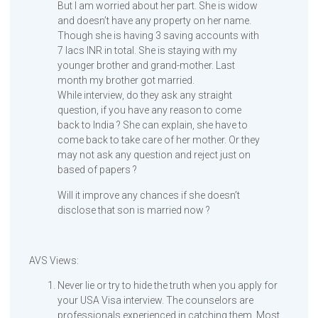
But I am worried about her part. She is widow
and doesn’t have any property on her name.
Though she is having 3 saving accounts with
7 lacs INR in total. She is staying with my
younger brother and grand-mother. Last
month my brother got married.
While interview, do they ask any straight
question, if you have any reason to come
back to India ? She can explain, she have to
come back to take care of her mother. Or they
may not ask any question and reject just on
based of papers ?
Will it improve any chances if she doesn’t
disclose that son is married now ?
AVS Views:
Never lie or try to hide the truth when you apply for
your USA Visa interview. The counselors are
professionals experienced in catching them. Most