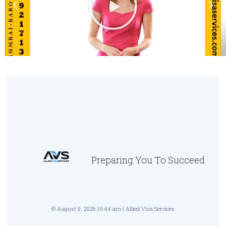
Preparing You To Succeed
© August 9, 2026 10:44 am | Allied Visa Services