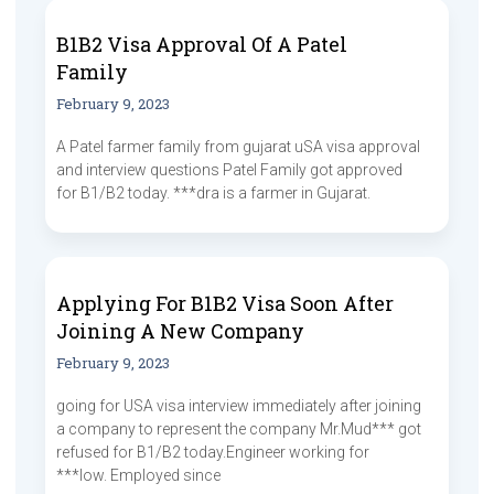
B1B2 Visa Approval Of A Patel
Family
February 9, 2023
A Patel farmer family from gujarat uSA visa approval
and interview questions Patel Family got approved
for B1/B2 today. ***dra is a farmer in Gujarat.
Applying For B1B2 Visa Soon After
Joining A New Company
February 9, 2023
going for USA visa interview immediately after joining
a company to represent the company Mr.Mud*** got
refused for B1/B2 today.Engineer working for
***low. Employed since