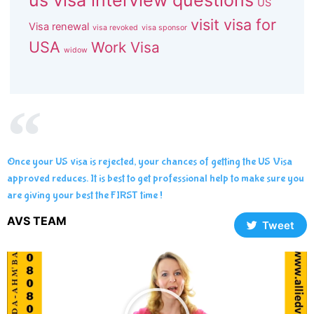
us visa interview questions
US
visit visa for
Visa renewal
visa revoked
visa sponsor
USA
Work Visa
widow
Once your US visa is rejected, your chances of getting the US Visa
approved reduces. It is best to get professional help to make sure you
are giving your best the FIRST time !
AVS TEAM
Tweet