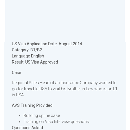
US Visa Application Date: August 2014
Category: B1/B2
Language English
Result: US Visa Approved
Case:
Regional Sales Head of an Insurance Company wanted to
go for travel to USA to visit his Brother in Law who is on L1
in USA.
AVS Training Provided:
Building up the case.
Training on Visa Interview questions.
Questions Asked: