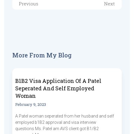
Previous
Next
More From My Blog
B1B2 Visa Application Of A Patel
Seperated And Self Employed
Woman
February 9, 2023
A Patel woman seperated from her husband and self
employed b1B2 approval and visa interview
questions Ms. Patel am AVS client got B1/B2