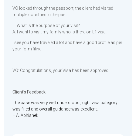
VO looked through the passport, the client had visited
multiple countries in the past.
1. What is the purpose of your visit?
A: I want to visit my family who is there on L1 visa.
I see you have traveled a lot and have a good profile as per
your form filing.
VO: Congratulations, your Visa has been approved.
Client’s Feedback:
The case was very well understood , right visa category
was filled and overall guidance was excellent.
– A. Abhishek