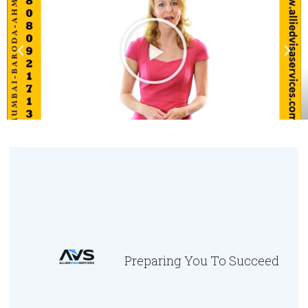
Preparing You To Succeed