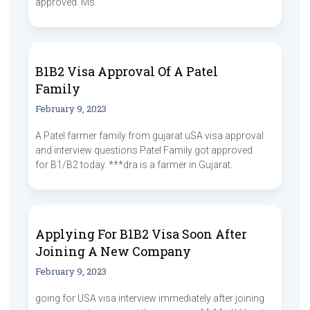
approved. Ms.
B1B2 Visa Approval Of A Patel
Family
February 9, 2023
A Patel farmer family from gujarat uSA visa approval
and interview questions Patel Family got approved
for B1/B2 today. ***dra is a farmer in Gujarat.
Applying For B1B2 Visa Soon After
Joining A New Company
February 9, 2023
going for USA visa interview immediately after joining