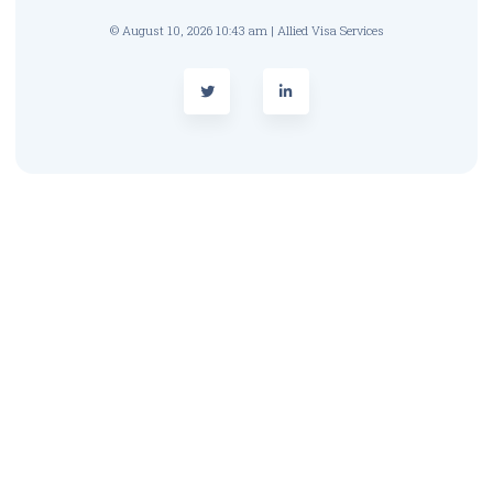
© August 10, 2026 10:43 am | Allied Visa Services