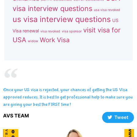
visa interview questions
usa visa revoked
us visa interview questions
US
visit visa for
Visa renewal
visa revoked
visa sponsor
USA
Work Visa
widow
Once your US visa is rejected, your chances of getting the US Visa
approved reduces. It is best to get professional help to make sure you
are giving your best the FIRST time !
AVS TEAM
Tweet