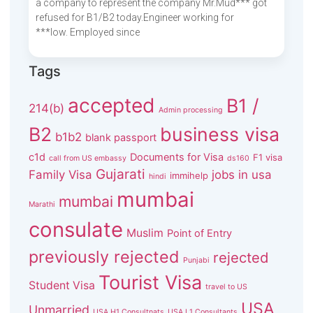
a company to represent the company Mr.Mud*** got
refused for B1/B2 today.Engineer working for
***low. Employed since
Tags
accepted
B1 /
214(b)
Admin processing
B2
business visa
b1b2
blank passport
c1d
Documents for Visa
F1 visa
call from US embassy
ds160
Gujarati
Family Visa
jobs in usa
immihelp
hindi
mumbai
mumbai
Marathi
consulate
Muslim
Point of Entry
previously rejected
rejected
Punjabi
Tourist Visa
Student Visa
travel to US
USA
Unmarried
USA H1 Consultnats
USA L1 Consultants