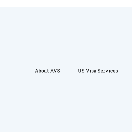
About AVS
US Visa Services