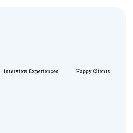
Interview Experiences
Happy Clients