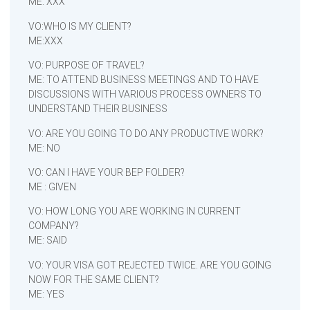
ME: XXX
VO:WHO IS MY CLIENT?
ME:XXX
VO: PURPOSE OF TRAVEL?
ME: TO ATTEND BUSINESS MEETINGS AND TO HAVE
DISCUSSIONS WITH VARIOUS PROCESS OWNERS TO
UNDERSTAND THEIR BUSINESS
VO: ARE YOU GOING TO DO ANY PRODUCTIVE WORK?
ME: NO
VO: CAN I HAVE YOUR BEP FOLDER?
ME : GIVEN
VO: HOW LONG YOU ARE WORKING IN CURRENT
COMPANY?
ME: SAID
VO: YOUR VISA GOT REJECTED TWICE. ARE YOU GOING
NOW FOR THE SAME CLIENT?
ME: YES