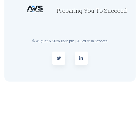
Preparing You To Succeed
© August 6, 2026 12:36 pm | Allied Visa Services