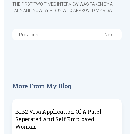
THE FIRST TWO TIMES INTERVIEW WAS TAKEN BY A
LADY AND NOW BY A GUY WHO APPROVED MY VISA.
Previous
Next
More From My Blog
B1B2 Visa Application Of A Patel
Seperated And Self Employed
Woman