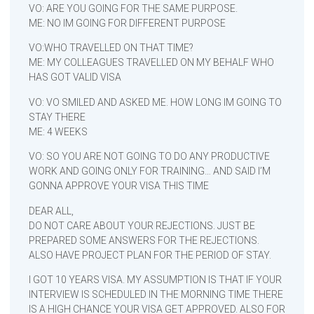
VO: ARE YOU GOING FOR THE SAME PURPOSE.
ME: NO IM GOING FOR DIFFERENT PURPOSE
VO:WHO TRAVELLED ON THAT TIME?
ME: MY COLLEAGUES TRAVELLED ON MY BEHALF WHO
HAS GOT VALID VISA
VO: VO SMILED AND ASKED ME. HOW LONG IM GOING TO
STAY THERE
ME: 4 WEEKS
VO: SO YOU ARE NOT GOING TO DO ANY PRODUCTIVE
WORK AND GOING ONLY FOR TRAINING… AND SAID I’M
GONNA APPROVE YOUR VISA THIS TIME
DEAR ALL,
DO NOT CARE ABOUT YOUR REJECTIONS. JUST BE
PREPARED SOME ANSWERS FOR THE REJECTIONS.
ALSO HAVE PROJECT PLAN FOR THE PERIOD OF STAY.
I GOT 10 YEARS VISA. MY ASSUMPTION IS THAT IF YOUR
INTERVIEW IS SCHEDULED IN THE MORNING TIME THERE
IS A HIGH CHANCE YOUR VISA GET APPROVED. ALSO FOR