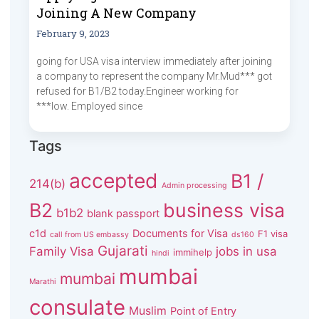
Joining A New Company
February 9, 2023
going for USA visa interview immediately after joining
a company to represent the company Mr.Mud*** got
refused for B1/B2 today.Engineer working for
***low. Employed since
Tags
accepted
B1 /
214(b)
Admin processing
B2
business visa
b1b2
blank passport
c1d
Documents for Visa
F1 visa
call from US embassy
ds160
Gujarati
Family Visa
jobs in usa
immihelp
hindi
mumbai
mumbai
Marathi
consulate
Muslim
Point of Entry