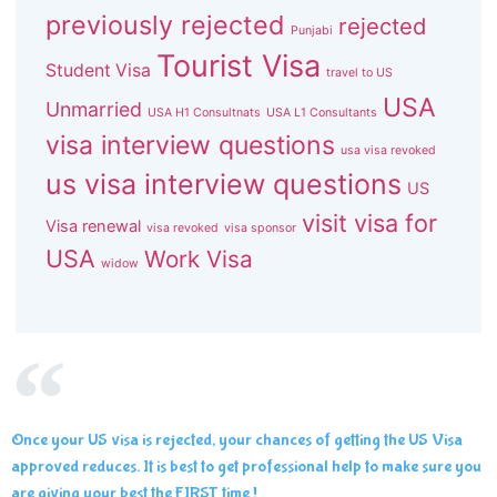
previously rejected
rejected
Punjabi
Tourist Visa
Student Visa
travel to US
USA
Unmarried
USA H1 Consultnats
USA L1 Consultants
visa interview questions
usa visa revoked
us visa interview questions
US
visit visa for
Visa renewal
visa revoked
visa sponsor
USA
Work Visa
widow
Once your US visa is rejected, your chances of getting the US Visa
approved reduces. It is best to get professional help to make sure you
are giving your best the FIRST time !