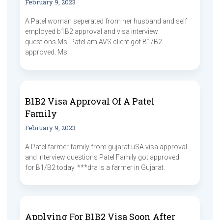
February 9, 2023
A Patel woman seperated from her husband and self
employed b1B2 approval and visa interview
questions Ms. Patel am AVS client got B1/B2
approved. Ms.
B1B2 Visa Approval Of A Patel
Family
February 9, 2023
A Patel farmer family from gujarat uSA visa approval
and interview questions Patel Family got approved
for B1/B2 today. ***dra is a farmer in Gujarat.
Applying For B1B2 Visa Soon After