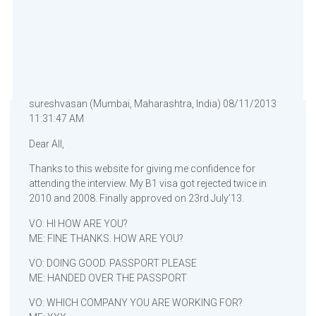
sureshvasan (Mumbai, Maharashtra, India) 08/11/2013
11:31:47 AM
Dear All,
Thanks to this website for giving me confidence for
attending the interview. My B1 visa got rejected twice in
2010 and 2008. Finally approved on 23rd July’13.
VO: HI HOW ARE YOU?
ME: FINE THANKS. HOW ARE YOU?
VO: DOING GOOD. PASSPORT PLEASE
ME: HANDED OVER THE PASSPORT
VO: WHICH COMPANY YOU ARE WORKING FOR?