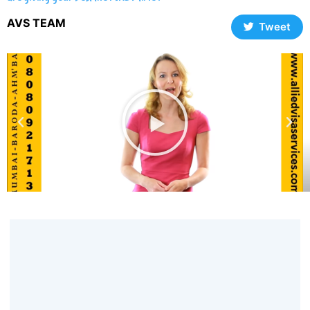
AVS TEAM
Tweet