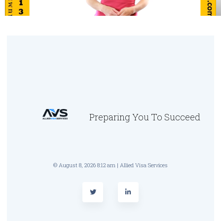
Preparing You To Succeed
© August 8, 2026 8:12 am | Allied Visa Services