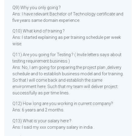
Q9) Why you only going ?
Ans: I have relevant Bachelor of Technology certificate and
five years same domain experience.
Q10) What kind of training ?
Ans: I started explaining as per training schedule per week
wise.
Q11) Are you going for Testing ? ( Invite letters says about
testing requirement business )
Ans: No, I am going for preparing the project plan ,delivery
schedule and to establish business model and for training.
So that I will come back and establish the same
environment here. Such that my team will deliver project
successfully as per time lines.
Q12) How long are you working in current company?
Ans: 6 years and 2 months.
Q13) What is your salary here ?
Ans: I said my xxx company salary in india .