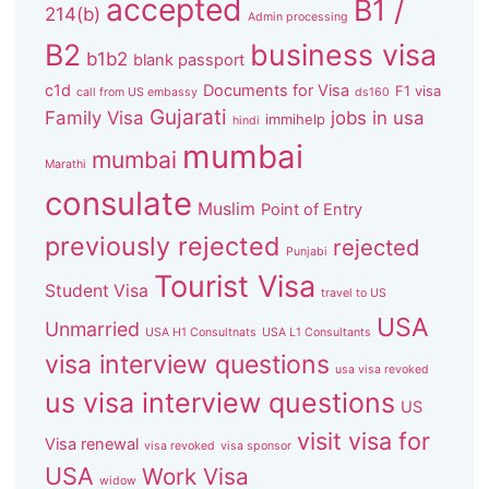
accepted
B1 /
214(b)
Admin processing
B2
business visa
b1b2
blank passport
c1d
Documents for Visa
F1 visa
call from US embassy
ds160
Gujarati
Family Visa
jobs in usa
immihelp
hindi
mumbai
mumbai
Marathi
consulate
Muslim
Point of Entry
previously rejected
rejected
Punjabi
Tourist Visa
Student Visa
travel to US
USA
Unmarried
USA H1 Consultnats
USA L1 Consultants
visa interview questions
usa visa revoked
us visa interview questions
US
visit visa for
Visa renewal
visa revoked
visa sponsor
USA
Work Visa
widow