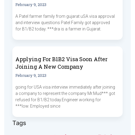
February 9, 2023
A Patel farmer family from gujarat uSA visa approval
and interview questions Patel Family got approved
for B1/B2 today. ***dra is a farmer in Gujarat.
Applying For B1B2 Visa Soon After
Joining A New Company
February 9, 2023
going for USA visa interview immediately after joining
a company to represent the company Mr.Mud*** got
refused for B1/B2 today.Engineer working for
***low. Employed since
Tags