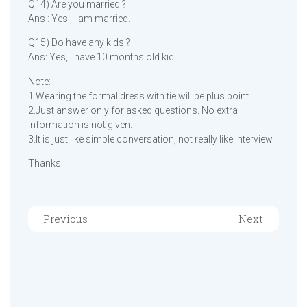
Q14) Are you married ?
Ans : Yes , I am married.
Q15) Do have any kids ?
Ans: Yes, I have 10 months old kid.
Note:
1.Wearing the formal dress with tie will be plus point
2.Just answer only for asked questions. No extra
information is not given.
3.It is just like simple conversation, not really like interview.
Thanks
Previous
Next