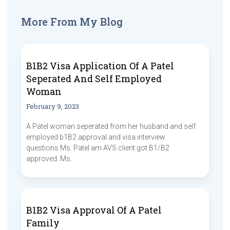
More From My Blog
B1B2 Visa Application Of A Patel
Seperated And Self Employed
Woman
February 9, 2023
A Patel woman seperated from her husband and self
employed b1B2 approval and visa interview
questions Ms. Patel am AVS client got B1/B2
approved. Ms.
B1B2 Visa Approval Of A Patel
Family