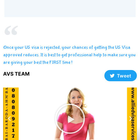
Once your US visa is rejected, your chances of getting the US Visa
approved reduces. It is best to get professional help to make sure you
are giving your best the FIRST time !
AVS TEAM
Tweet