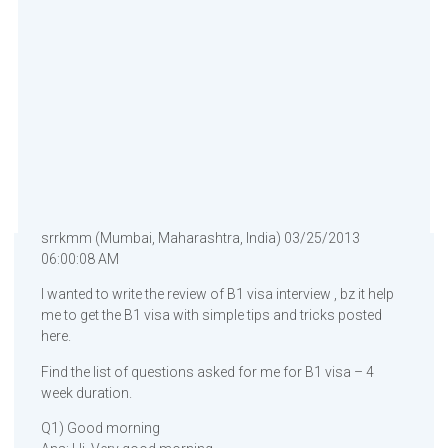
srrkmm (Mumbai, Maharashtra, India) 03/25/2013
06:00:08 AM
I wanted to write the review of B1 visa interview , bz it help
me to get the B1 visa with simple tips and tricks posted
here.
Find the list of questions asked for me for B1 visa – 4
week duration.
Q1) Good morning