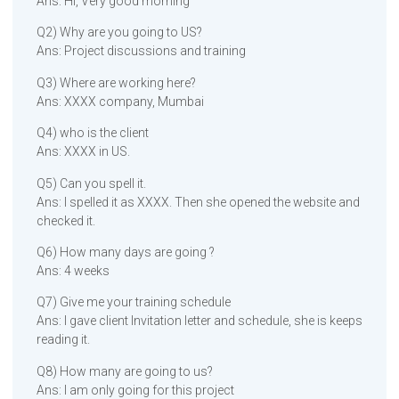
Ans: Hi, Very good morning
Q2) Why are you going to US?
Ans: Project discussions and training
Q3) Where are working here?
Ans: XXXX company, Mumbai
Q4) who is the client
Ans: XXXX in US.
Q5) Can you spell it.
Ans: I spelled it as XXXX. Then she opened the website and
checked it.
Q6) How many days are going ?
Ans: 4 weeks
Q7) Give me your training schedule
Ans: I gave client Invitation letter and schedule, she is keeps
reading it.
Q8) How many are going to us?
Ans: I am only going for this project