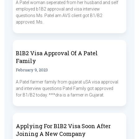
A Patel woman seperated from her husband and self
employed b1B2 approval and visa interview
questions Ms. Patel am AVS client got B1/B2
approved. Ms.
B1B2 Visa Approval Of A Patel
Family
February 9, 2023
A Patel farmer family from gujarat uSA visa approval
and interview questions Patel Family got approved
for B1/B2 today. ***dra is a farmer in Gujarat.
Applying For B1B2 Visa Soon After
Joining A New Company