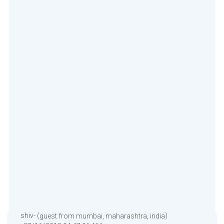
shiv- (
)
guest from mumbai, maharashtra, india