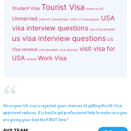
Tourist Visa
Student Visa
travel to US
USA
Unmarried
USA H1 Consultnats
USA L1 Consultants
visa interview questions
usa visa revoked
us visa interview questions
US
visit visa for
Visa renewal
visa revoked
visa sponsor
USA
Work Visa
widow
Once your US visa is rejected, your chances of getting the US Visa
approved reduces. It is best to get professional help to make sure you
are giving your best the FIRST time !
AVS TEAM