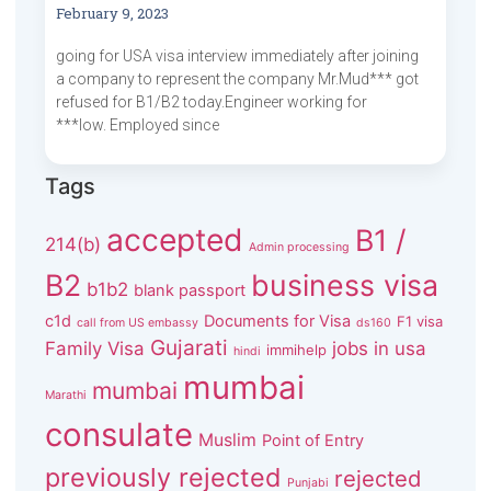
February 9, 2023
going for USA visa interview immediately after joining
a company to represent the company Mr.Mud*** got
refused for B1/B2 today.Engineer working for
***low. Employed since
Tags
accepted
B1 /
214(b)
Admin processing
B2
business visa
b1b2
blank passport
c1d
Documents for Visa
F1 visa
call from US embassy
ds160
Gujarati
Family Visa
jobs in usa
immihelp
hindi
mumbai
mumbai
Marathi
consulate
Muslim
Point of Entry
previously rejected
rejected
Punjabi