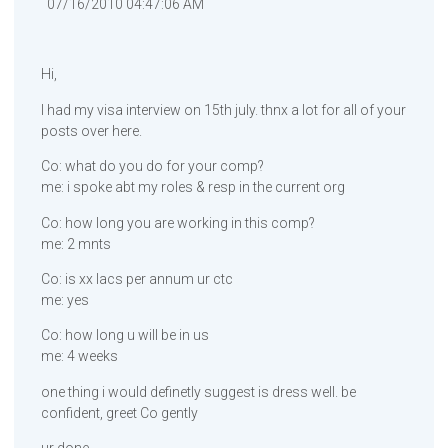
07/16/2010 04:47:06 AM
Hi,
I had my visa interview on 15th july. thnx a lot for all of your
posts over here.
Co: what do you do for your comp?
me: i spoke abt my roles & resp in the current org
Co: how long you are working in this comp?
me: 2 mnts
Co: is xx lacs per annum ur ctc
me: yes
Co: how long u will be in us
me: 4 weeks
one thing i would definetly suggest is dress well. be
confident, greet Co gently