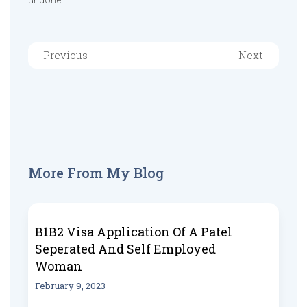
ur done
Previous
Next
More From My Blog
B1B2 Visa Application Of A Patel
Seperated And Self Employed
Woman
February 9, 2023