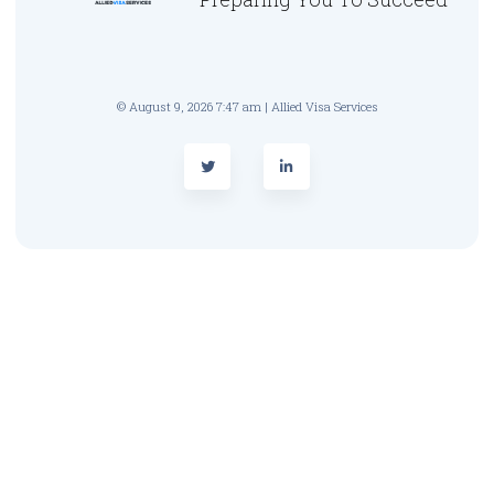
© August 9, 2026 7:47 am | Allied Visa Services