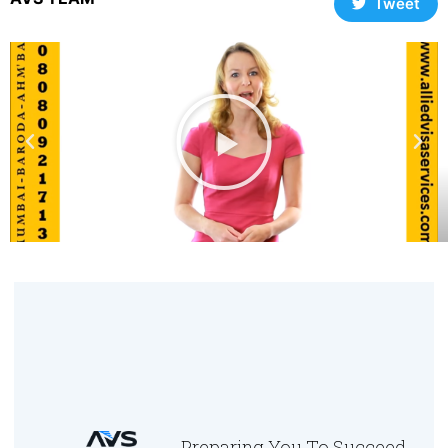
Tweet
Preparing You To Succeed