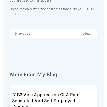
you are used to their accent
Dress formally. wear the best dress that suits you. GOOD
LUCK !
Previous
Next
More From My Blog
B1B2 Visa Application Of A Patel
Seperated And Self Employed
Woman