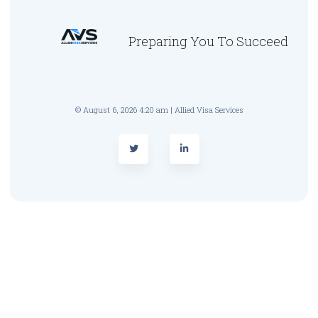
Preparing You To Succeed
© August 6, 2026 4:20 am | Allied Visa Services