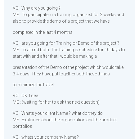
VO : Why are you going ?
ME : To participate in a training organized for 2 weeks and
also to provide the demo of a project that we have
completed in the last 4 months
VO : are you going for Training or Demo of the project ?
ME :To attend both. The training is schedule for 10 days to
start with and after that I would be making a
presentation of the Demo of the project which would take
3-4 days. They have put together both these things
to minimize the travel
VO : OK. I see….
ME : (waiting for her to ask the next question)
VO : Whats your client Name ? what do they do
ME : Explained about the organization and the product
portfolios
VO : whats your company Name ?