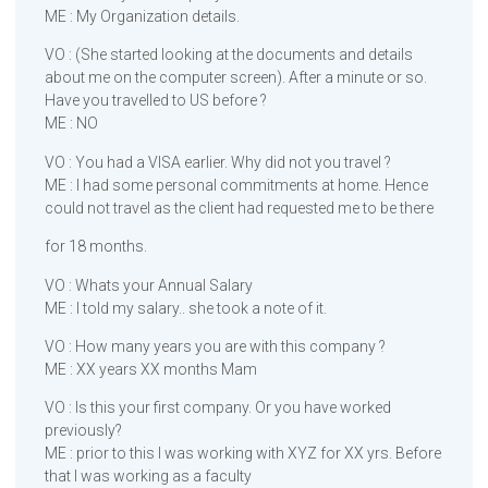
ME : My Organization details.
VO : (She started looking at the documents and details
about me on the computer screen). After a minute or so.
Have you travelled to US before ?
ME : NO
VO : You had a VISA earlier. Why did not you travel ?
ME : I had some personal commitments at home. Hence
could not travel as the client had requested me to be there
for 18 months.
VO : Whats your Annual Salary
ME : I told my salary.. she took a note of it.
VO : How many years you are with this company ?
ME : XX years XX months Mam
VO : Is this your first company. Or you have worked
previously?
ME : prior to this I was working with XYZ for XX yrs. Before
that I was working as a faculty