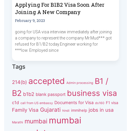
Applying For B1B2 Visa Soon After
Joining A New Company
February 9, 2023
going for USA visa interview immediately after joining
a company to represent the company Mr.Mud*** got
refused for B1/B2 today.Engineer working for
***low. Employed since
Tags
accepted
B1 /
214(b)
Admin processing
B2
business visa
b1b2
blank passport
c1d
Documents for Visa
F1 visa
call from US embassy
ds160
Gujarati
Family Visa
jobs in usa
immihelp
hindi
mumbai
mumbai
Marathi