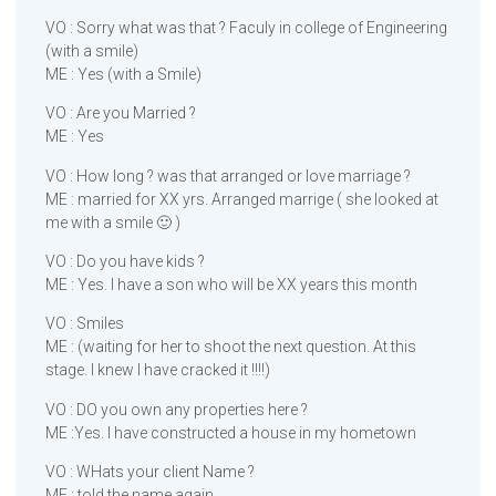
VO : Sorry what was that ? Faculy in college of Engineering
(with a smile)
ME : Yes (with a Smile)
VO : Are you Married ?
ME : Yes
VO : How long ? was that arranged or love marriage ?
ME : married for XX yrs. Arranged marrige ( she looked at
me with a smile 🙂 )
VO : Do you have kids ?
ME : Yes. I have a son who will be XX years this month
VO : Smiles
ME : (waiting for her to shoot the next question. At this
stage. I knew I have cracked it !!!!)
VO : DO you own any properties here ?
ME :Yes. I have constructed a house in my hometown
VO : WHats your client Name ?
ME : told the name again