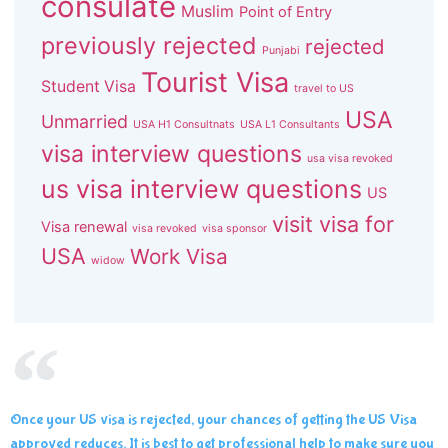
consulate
Muslim
Point of Entry
previously rejected
rejected
Punjabi
Tourist Visa
Student Visa
travel to US
USA
Unmarried
USA H1 Consultnats
USA L1 Consultants
visa interview questions
usa visa revoked
us visa interview questions
US
visit visa for
Visa renewal
visa revoked
visa sponsor
USA
Work Visa
widow
Once your US visa is rejected, your chances of getting the US Visa
approved reduces. It is best to get professional help to make sure you