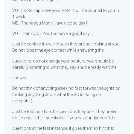
VO : OK Sir. I approve your VISA. it will be couried to you in
1 week.
ME : Thank you Mam. Have a good day !
VO : Thank you. You too have a good day!!!
Just be confident. even though they are not looking at you
Do not loose the eye contact while answering the
questions. do not change your posture. you should be
carefully listening to what they say and be ready with the
answer.
Do not think of anything else ( no fast forwad thoughts or
thinking anything about what the VO is doing on
computer)
Just be focussed on the questions they ask. They prefer
not to repeat their questions. If you have understood the
questions at the first instance, it gives them an hint that