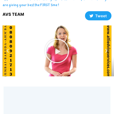
are giving your best the FIRST time !
AVS TEAM
Tweet