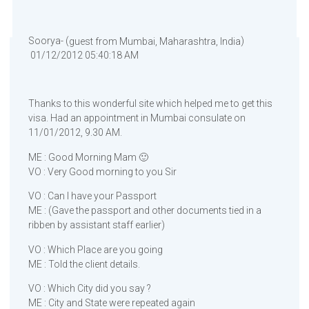
Soorya- (
)
guest from Mumbai, Maharashtra, India
01/12/2012 05:40:18 AM
Thanks to this wonderful site which helped me to get this
visa. Had an appointment in Mumbai consulate on
11/01/2012, 9.30 AM.
ME : Good Morning Mam 🙂
VO : Very Good morning to you Sir
VO : Can I have your Passport
ME : (Gave the passport and other documents tied in a
ribben by assistant staff earlier)
VO : Which Place are you going
ME : Told the client details.
VO : Which City did you say ?
ME : City and State were repeated again