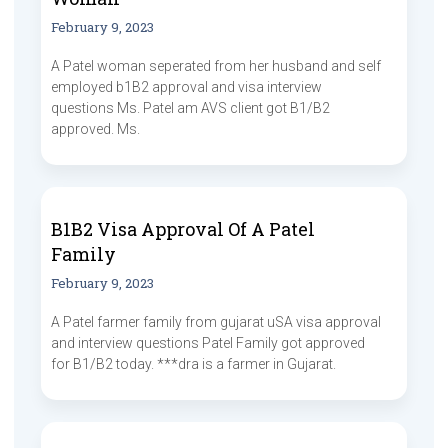
February 9, 2023
A Patel woman seperated from her husband and self
employed b1B2 approval and visa interview
questions Ms. Patel am AVS client got B1/B2
approved. Ms.
B1B2 Visa Approval Of A Patel
Family
February 9, 2023
A Patel farmer family from gujarat uSA visa approval
and interview questions Patel Family got approved
for B1/B2 today. ***dra is a farmer in Gujarat.