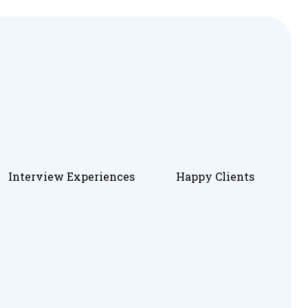
Interview Experiences
Happy Clients