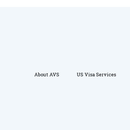
About AVS
US Visa Services