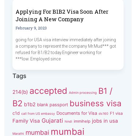
Applying For B1B2 Visa Soon After
Joining A New Company
February 9, 2023
going for USA visa interview immediately after joining
a company to represent the company Mr.Mud*** got
refused for B1/B2 today.Engineer working for
***low. Employed since
Tags
accepted
B1 /
214(b)
Admin processing
B2
business visa
b1b2
blank passport
c1d
Documents for Visa
F1 visa
call from US embassy
ds160
Gujarati
Family Visa
jobs in usa
immihelp
hindi
mumbai
mumbai
Marathi