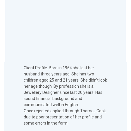
Client Profile: Born in 1964 she lost her
husband three years ago. She has two
children aged 25 and 21 years. She didn’t look
her age though. By profession she is a
Jewellery Designer since last 20 years. Has
sound financial background and
communicated well in English.
Once rejected applied through Thomas Cook
due to poor presentation of her profile and
some errors in the form.