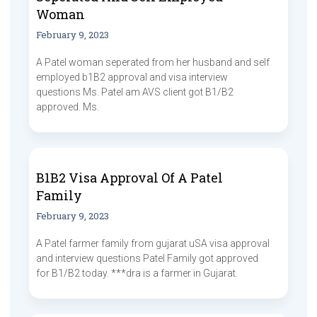
Woman
February 9, 2023
A Patel woman seperated from her husband and self
employed b1B2 approval and visa interview
questions Ms. Patel am AVS client got B1/B2
approved. Ms.
B1B2 Visa Approval Of A Patel
Family
February 9, 2023
A Patel farmer family from gujarat uSA visa approval
and interview questions Patel Family got approved
for B1/B2 today. ***dra is a farmer in Gujarat.