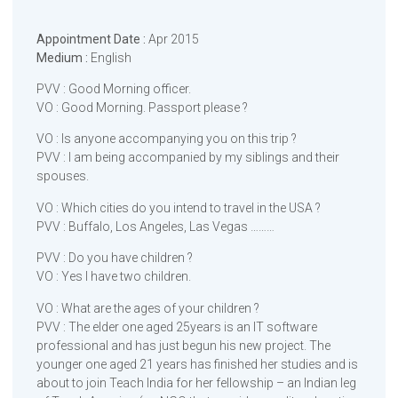
Appointment Date :
Apr 2015
Medium :
English
PVV : Good Morning officer.
VO : Good Morning. Passport please ?
VO : Is anyone accompanying you on this trip ?
PVV : I am being accompanied by my siblings and their
spouses.
VO : Which cities do you intend to travel in the USA ?
PVV : Buffalo, Los Angeles, Las Vegas ………
PVV : Do you have children ?
VO : Yes I have two children.
VO : What are the ages of your children ?
PVV : The elder one aged 25years is an IT software
professional and has just begun his new project. The
younger one aged 21 years has finished her studies and is
about to join Teach India for her fellowship – an Indian leg