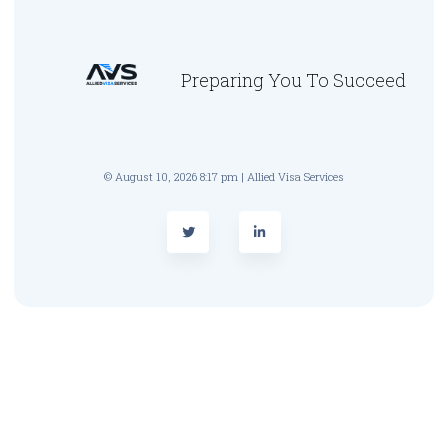
Preparing You To Succeed
© August 10, 2026 8:17 pm | Allied Visa Services