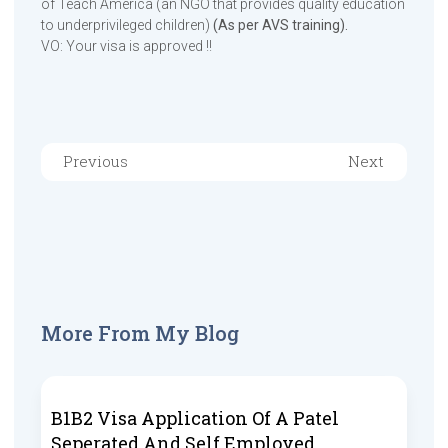
of Teach America (an NGO that provides quality education
to underprivileged children)
(As per AVS training).
VO: Your visa is approved !!
Previous
Next
More From My Blog
B1B2 Visa Application Of A Patel
Seperated And Self Employed