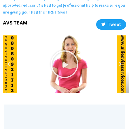
approved reduces. It is best to get professional help to make sure you
are giving your best the FIRST time !
AVS TEAM
Tweet