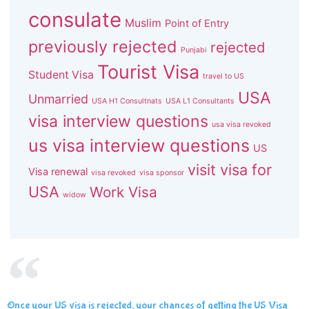
consulate
Muslim
Point of Entry
previously rejected
rejected
Punjabi
Tourist Visa
Student Visa
travel to US
USA
Unmarried
USA H1 Consultnats
USA L1 Consultants
visa interview questions
usa visa revoked
us visa interview questions
US
visit visa for
Visa renewal
visa revoked
visa sponsor
USA
Work Visa
widow
Once your US visa is rejected, your chances of getting the US Visa