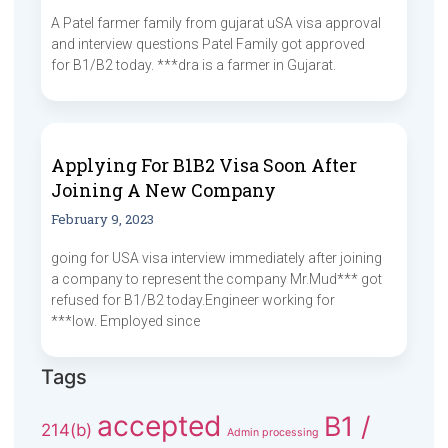
A Patel farmer family from gujarat uSA visa approval
and interview questions Patel Family got approved
for B1/B2 today. ***dra is a farmer in Gujarat.
Applying For B1B2 Visa Soon After
Joining A New Company
February 9, 2023
going for USA visa interview immediately after joining
a company to represent the company Mr.Mud*** got
refused for B1/B2 today.Engineer working for
***low. Employed since
Tags
accepted
B1 /
214(b)
Admin processing