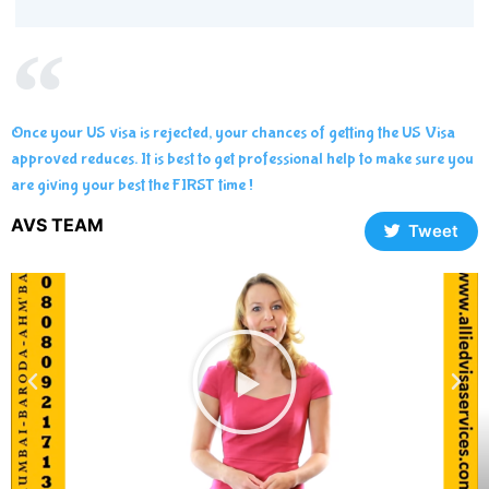
Once your US visa is rejected, your chances of getting the US Visa
approved reduces. It is best to get professional help to make sure you
are giving your best the FIRST time !
AVS TEAM
Tweet