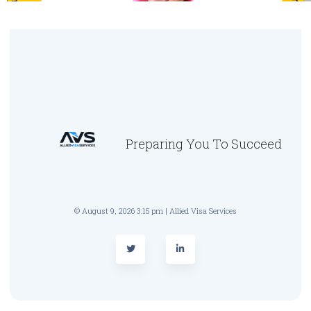
Preparing You To Succeed
© August 9, 2026 3:15 pm | Allied Visa Services