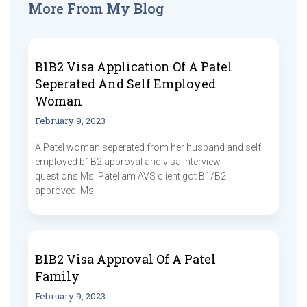
More From My Blog
B1B2 Visa Application Of A Patel
Seperated And Self Employed
Woman
February 9, 2023
A Patel woman seperated from her husband and self
employed b1B2 approval and visa interview
questions Ms. Patel am AVS client got B1/B2
approved. Ms.
B1B2 Visa Approval Of A Patel
Family
February 9, 2023