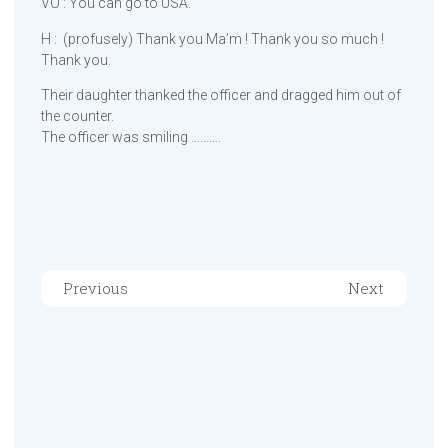
VO : You can go to USA.
H : (profusely) Thank you Ma’m ! Thank you so much !
Thank you.
Their daughter thanked the officer and dragged him out of
the counter.
The officer was smiling ……….
Previous
Next