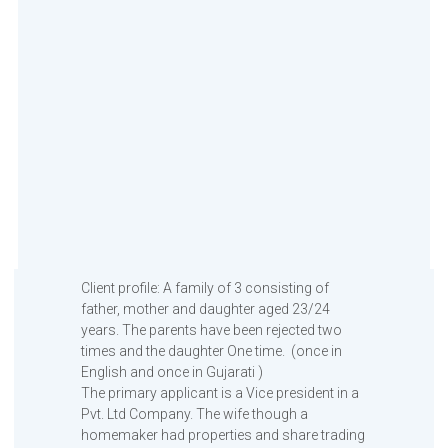
Client profile: A family of 3 consisting of
father, mother and daughter aged 23/24
years. The parents have been rejected two
times and the daughter One time. (once in
English and once in Gujarati )
The primary applicant is a Vice president in a
Pvt. Ltd Company. The wife though a
homemaker had properties and share trading