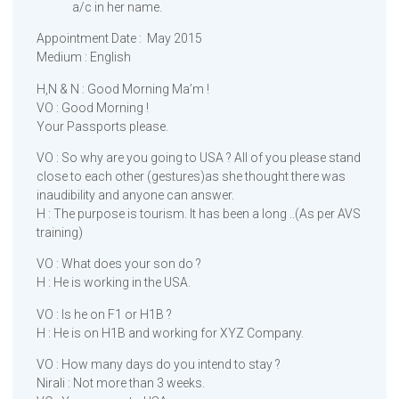
a/c in her name.
Appointment Date : May 2015
Medium : English
H,N & N : Good Morning Ma’m !
VO : Good Morning !
Your Passports please.
VO : So why are you going to USA ? All of you please stand
close to each other (gestures)as she thought there was
inaudibility and anyone can answer.
H : The purpose is tourism. It has been a long ..(As per AVS
training)
VO : What does your son do ?
H : He is working in the USA.
VO : Is he on F1 or H1B ?
H : He is on H1B and working for XYZ Company.
VO : How many days do you intend to stay ?
Nirali : Not more than 3 weeks.