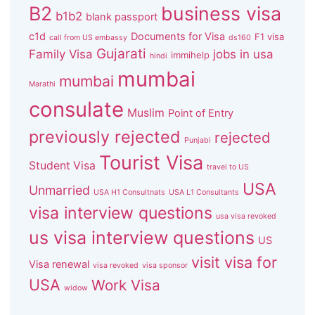
B2
business visa
b1b2
blank passport
c1d
Documents for Visa
F1 visa
call from US embassy
ds160
Gujarati
Family Visa
jobs in usa
immihelp
hindi
mumbai
mumbai
Marathi
consulate
Muslim
Point of Entry
previously rejected
rejected
Punjabi
Tourist Visa
Student Visa
travel to US
USA
Unmarried
USA H1 Consultnats
USA L1 Consultants
visa interview questions
usa visa revoked
us visa interview questions
US
visit visa for
Visa renewal
visa revoked
visa sponsor
USA
Work Visa
widow