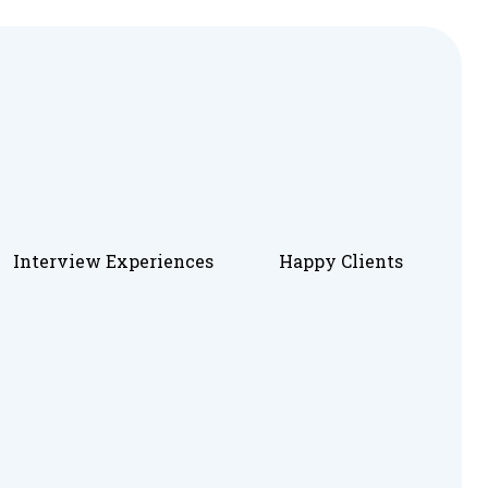
Interview Experiences
Happy Clients