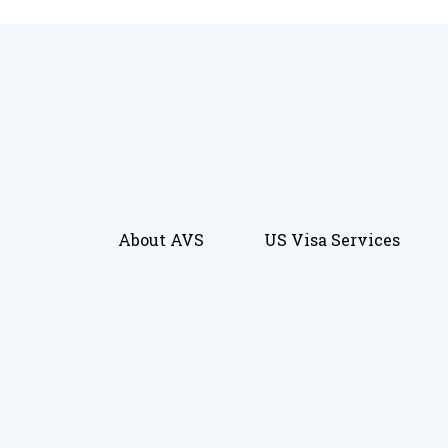
About AVS
US Visa Services