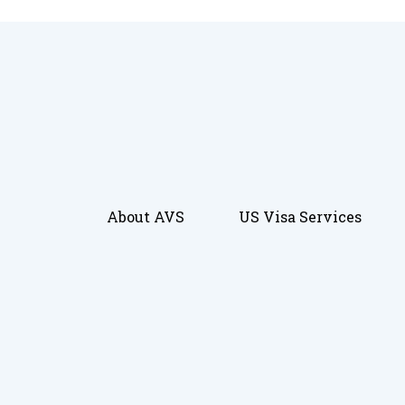
About AVS
US Visa Services