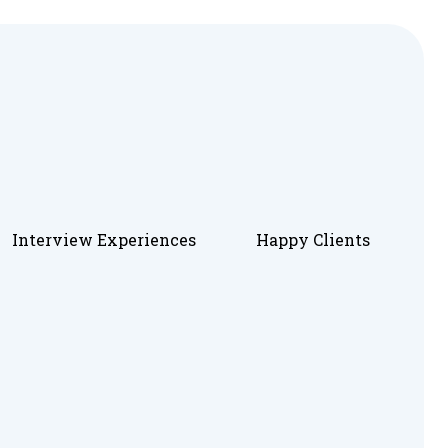
Interview Experiences
Happy Clients