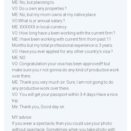
ME: No, but planning to.
VO: Do u own any properties ?
ME: No, but my mom owns at my native place.
VO:What is yr annual salary ?
ME: XXXXXX in local currency
VO: How long have u been working with the current firm ?
ME: I have been working with current firm from past 11
Months but my total professional experience is 3 years.
VO: Have you ever applied for any other country’s visa ?
ME: NO
VO: Congratulation your visa has been approved!!! but
make sure you r not gonna do any kind of productive work
over there.
ME: Thank you very much sir. Sure, I am not going to do
any productive work over there.
VO: You will get your passport within 3-4 days Have a nice
trip.
Me: Thank you, Good day sir.
MY advise:
If you wear a spectacle, then you could use your photo
without spectacle. Sometimes when you take photo with