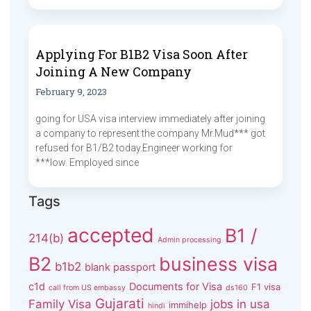
Applying For B1B2 Visa Soon After
Joining A New Company
February 9, 2023
going for USA visa interview immediately after joining
a company to represent the company Mr.Mud*** got
refused for B1/B2 today.Engineer working for
***low. Employed since
Tags
accepted
B1 /
214(b)
Admin processing
B2
business visa
b1b2
blank passport
c1d
Documents for Visa
F1 visa
call from US embassy
ds160
Gujarati
Family Visa
jobs in usa
immihelp
hindi