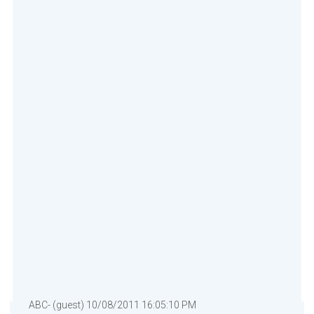
ABC- (guest) 10/08/2011 16:05:10 PM