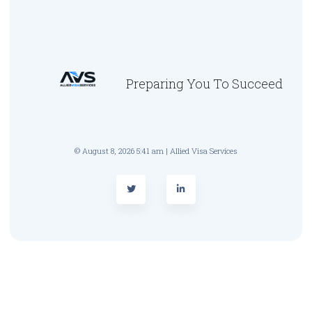
Preparing You To Succeed
© August 8, 2026 5:41 am | Allied Visa Services