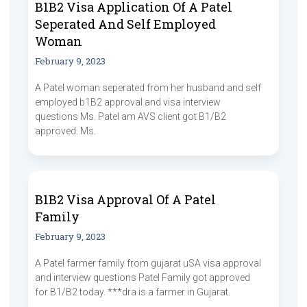
B1B2 Visa Application Of A Patel
Seperated And Self Employed
Woman
February 9, 2023
A Patel woman seperated from her husband and self
employed b1B2 approval and visa interview
questions Ms. Patel am AVS client got B1/B2
approved. Ms.
B1B2 Visa Approval Of A Patel
Family
February 9, 2023
A Patel farmer family from gujarat uSA visa approval
and interview questions Patel Family got approved
for B1/B2 today. ***dra is a farmer in Gujarat.