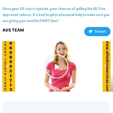
Once your US visa is rejected, your chances of getting the US Visa
approved reduces. It is best to get professional help to make sure you
are giving your best the FIRST time !
AVS TEAM
Tweet