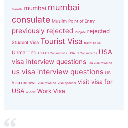
mumbai
mumbai
Marathi
consulate
Muslim
Point of Entry
previously rejected
rejected
Punjabi
Tourist Visa
Student Visa
travel to US
USA
Unmarried
USA H1 Consultnats
USA L1 Consultants
visa interview questions
usa visa revoked
us visa interview questions
US
visit visa for
Visa renewal
visa revoked
visa sponsor
USA
Work Visa
widow