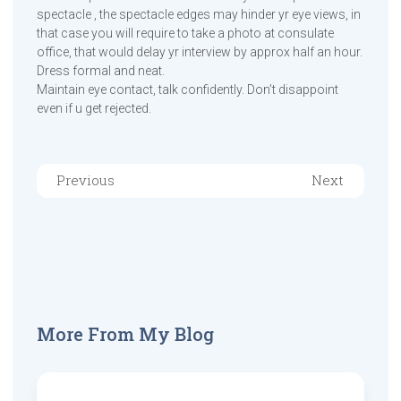
spectacle , the spectacle edges may hinder yr eye views, in
that case you will require to take a photo at consulate
office, that would delay yr interview by approx half an hour.
Dress formal and neat.
Maintain eye contact, talk confidently. Don’t disappoint
even if u get rejected.
Previous
Next
More From My Blog