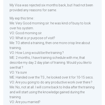
My Visa was rejected six months back, but I had not been
provided any reasons for same.
My exp this time :
Me: Very Good morning sir: he was kind of busy to look
over his system.
VO: Good morning sir.
VO: What is yr purpose of visit?
Me: TO attend a training, then one more crisp line about
training;
VO: How Long would be the training ?
ME: 2 months, I have training schedule with me, that
describe my day 2 day plan of training. Would you like to
see that ?
VO: Ya sure
ME: Handed over the TS , he looked over it for 10-15 secs.
VO: Are you going to do any productive work over there ?
Me: No, not at all. I will come back to India after the training
and will start using the knowledge gained during the
training.
VO: Are you married?