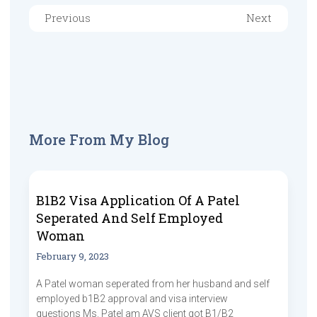
Previous
Next
More From My Blog
B1B2 Visa Application Of A Patel
Seperated And Self Employed
Woman
February 9, 2023
A Patel woman seperated from her husband and self
employed b1B2 approval and visa interview
questions Ms. Patel am AVS client got B1/B2