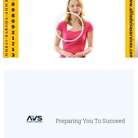
Preparing You To Succeed