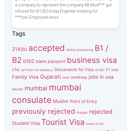
a company to represent the company Mr.Mud*** got
refused for B1/B2 today.Engineer working for
***low. Employed since
Tags
accepted
B1 /
214(b)
Admin processing
B2
business visa
b1b2
blank passport
c1d
Documents for Visa
F1 visa
call from US embassy
ds160
Gujarati
Family Visa
jobs in usa
immihelp
hindi
mumbai
mumbai
Marathi
consulate
Muslim
Point of Entry
previously rejected
rejected
Punjabi
Tourist Visa
Student Visa
travel to US