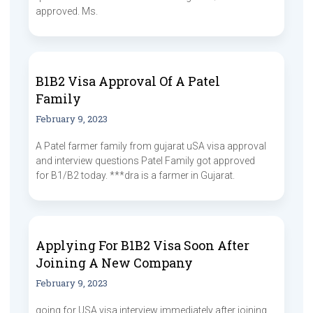
approved. Ms.
B1B2 Visa Approval Of A Patel
Family
February 9, 2023
A Patel farmer family from gujarat uSA visa approval
and interview questions Patel Family got approved
for B1/B2 today. ***dra is a farmer in Gujarat.
Applying For B1B2 Visa Soon After
Joining A New Company
February 9, 2023
going for USA visa interview immediately after joining