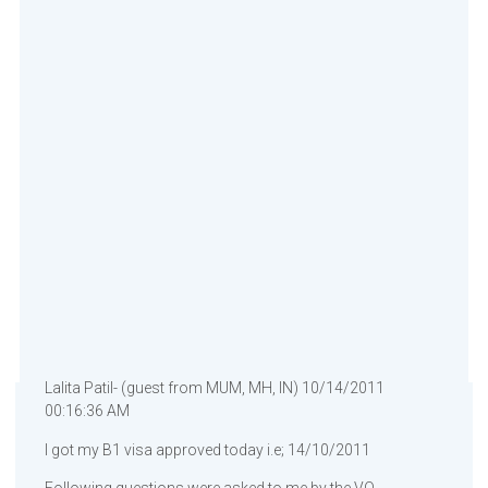
Lalita Patil- (guest from MUM, MH, IN) 10/14/2011
00:16:36 AM
I got my B1 visa approved today i.e; 14/10/2011
Following questions were asked to me by the VO