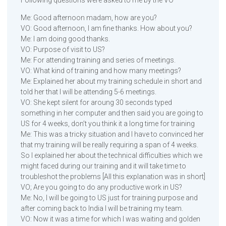
Me: Good afternoon madam, how are you?
VO: Good afternoon, I am fine thanks. How about you?
Me: I am doing good thanks.
VO: Purpose of visit to US?
Me: For attending training and series of meetings.
VO: What kind of training and how many meetings?
Me: Explained her about my training schedule in short and
told her that I will be attending 5-6 meetings.
VO: She kept silent for aroung 30 seconds typed
something in her computer and then said you are going to
US for 4 weeks, don’t you think it a long time for training
Me: This was a tricky situation and I have to convinced her
that my training will be really requiring a span of 4 weeks.
So I explained her about the technical difficulties which we
might faced during our training and it will take time to
troubleshot the problems [All this explanation was in short]
VO; Are you going to do any productive work in US?
Me: No, I will be going to US just for training purpose and
after coming back to India I will be training my team.
VO: Now it was a time for which I was waiting and golden