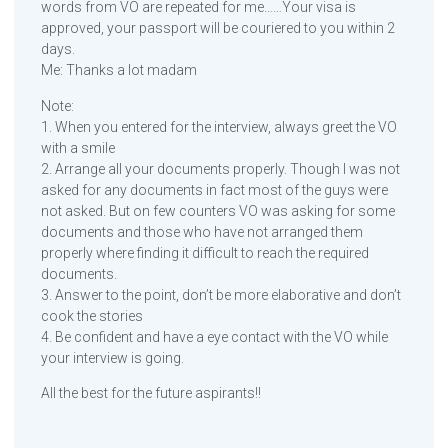
words from VO are repeated for me……Your visa is
approved, your passport will be couriered to you within 2
days.
Me: Thanks a lot madam
Note:
1. When you entered for the interview, always greet the VO
with a smile
2. Arrange all your documents properly. Though I was not
asked for any documents in fact most of the guys were
not asked. But on few counters VO was asking for some
documents and those who have not arranged them
properly where finding it difficult to reach the required
documents.
3. Answer to the point, don’t be more elaborative and don’t
cook the stories
4. Be confident and have a eye contact with the VO while
your interview is going.
All the best for the future aspirants!!