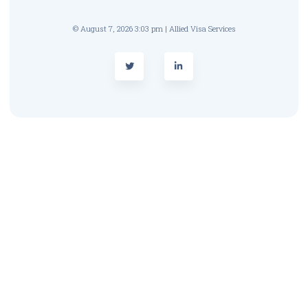
© August 7, 2026 3:03 pm | Allied Visa Services