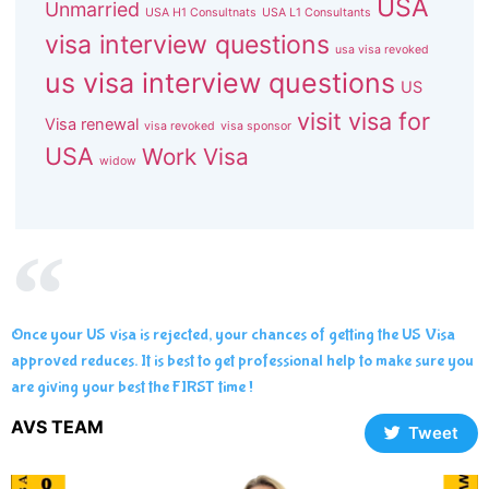
USA
Unmarried
USA H1 Consultnats
USA L1 Consultants
visa interview questions
usa visa revoked
us visa interview questions
US
visit visa for
Visa renewal
visa revoked
visa sponsor
USA
Work Visa
widow
Once your US visa is rejected, your chances of getting the US Visa
approved reduces. It is best to get professional help to make sure you
are giving your best the FIRST time !
AVS TEAM
Tweet