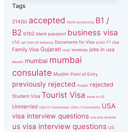
Tags
accepted
B1 /
214(b)
Admin processing
B2
business visa
b1b2
blank passport
c1d
Documents for Visa
F1 visa
call from US embassy
ds160
Gujarati
Family Visa
jobs in usa
immihelp
hindi
mumbai
mumbai
Marathi
consulate
Muslim
Point of Entry
previously rejected
rejected
Punjabi
Tourist Visa
Student Visa
travel to US
USA
Unmarried
USA H1 Consultnats
USA L1 Consultants
visa interview questions
usa visa revoked
us visa interview questions
US