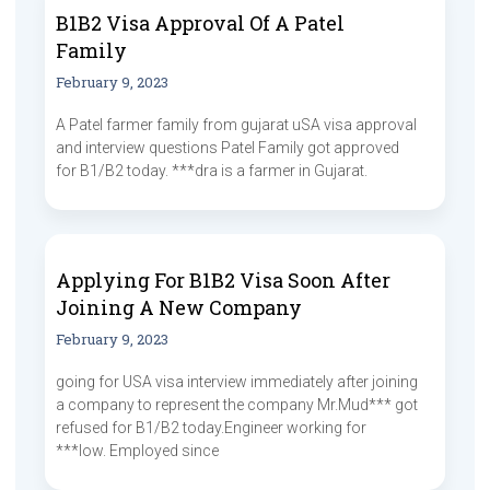
B1B2 Visa Approval Of A Patel
Family
February 9, 2023
A Patel farmer family from gujarat uSA visa approval
and interview questions Patel Family got approved
for B1/B2 today. ***dra is a farmer in Gujarat.
Applying For B1B2 Visa Soon After
Joining A New Company
February 9, 2023
going for USA visa interview immediately after joining
a company to represent the company Mr.Mud*** got
refused for B1/B2 today.Engineer working for
***low. Employed since