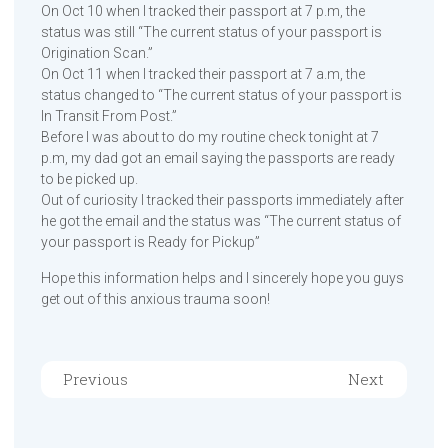
On Oct 10 when I tracked their passport at 7 p.m, the
status was still “The current status of your passport is
Origination Scan.”
On Oct 11 when I tracked their passport at 7 a.m, the
status changed to “The current status of your passport is
In Transit From Post.”
Before I was about to do my routine check tonight at 7
p.m, my dad got an email saying the passports are ready
to be picked up.
Out of curiosity I tracked their passports immediately after
he got the email and the status was “The current status of
your passport is Ready for Pickup”
Hope this information helps and I sincerely hope you guys
get out of this anxious trauma soon!
Previous
Next