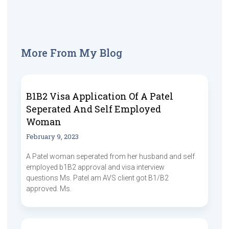
More From My Blog
B1B2 Visa Application Of A Patel
Seperated And Self Employed
Woman
February 9, 2023
A Patel woman seperated from her husband and self
employed b1B2 approval and visa interview
questions Ms. Patel am AVS client got B1/B2
approved. Ms.