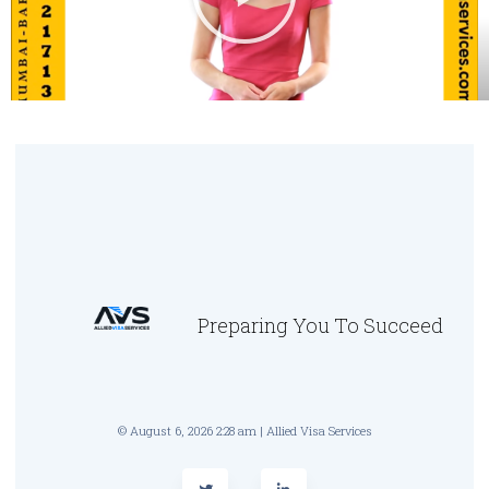
Preparing You To Succeed
© August 6, 2026 2:28 am | Allied Visa Services