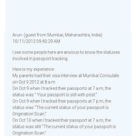
Arun- (guest from Mumbai, Maharashtra, India)
10/11/2012 09:40:29 AM
I see some people here are anxious to know the statuses
involved in passport tracking.
Here is my experience:
My parents had their visa interview at Mumbai Consulate
on Oct 9 2012 at 8 a.m
On Oct 9 when I tracked their passports at 7 a.m, the
status was ” Your passport is still with post.”
On Oct 9 when I tracked their passports at 7 p.m, the
status was “The current status of your passport is
Origination Scan.”
On Oct 10 when I tracked their passport at 7 a.m, the
status was still “The current status of your passport is
Origination Scan.”