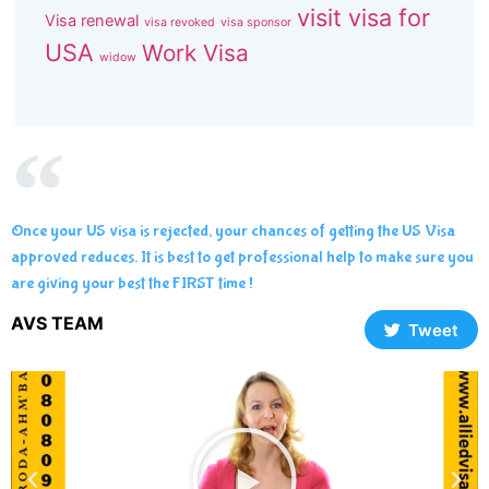
visit visa for
Visa renewal
visa revoked
visa sponsor
USA
Work Visa
widow
Once your US visa is rejected, your chances of getting the US Visa
approved reduces. It is best to get professional help to make sure you
are giving your best the FIRST time !
AVS TEAM
Tweet