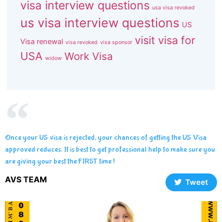
visa interview questions
usa visa revoked
us visa interview questions
US
visit visa for
Visa renewal
visa revoked
visa sponsor
USA
Work Visa
widow
Once your US visa is rejected, your chances of getting the US Visa
approved reduces. It is best to get professional help to make sure you
are giving your best the FIRST time !
AVS TEAM
Tweet