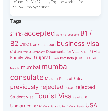
refused for B1/B2 today.Engineer working for
***low. Employed since
Tags
accepted
B1 /
214(b)
Admin processing
B2
business visa
b1b2
blank passport
c1d
Documents for Visa
F1 visa
call from US embassy
ds160
Gujarati
Family Visa
jobs in usa
immihelp
hindi
mumbai
mumbai
Marathi
consulate
Muslim
Point of Entry
previously rejected
rejected
Punjabi
Tourist Visa
Student Visa
travel to US
USA
Unmarried
USA H1 Consultnats
USA L1 Consultants