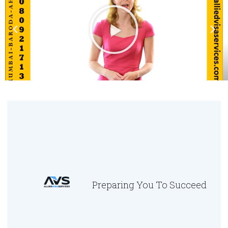
Preparing You To Succeed