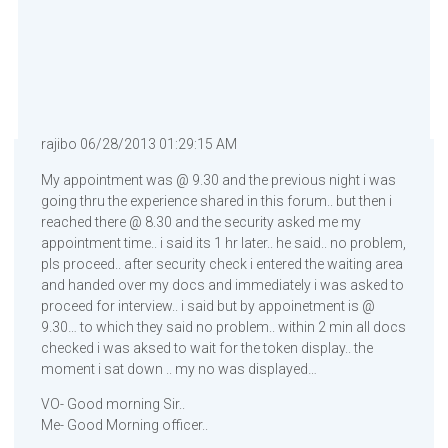
rajibo 06/28/2013 01:29:15 AM
My appointment was @ 9.30 and the previous night i was
going thru the experience shared in this forum.. but then i
reached there @ 8.30 and the security asked me my
appointment time.. i said its 1 hr later.. he said.. no problem,
pls proceed.. after security check i entered the waiting area
and handed over my docs and immediately i was asked to
proceed for interview.. i said but by appoinetment is @
9.30… to which they said no problem.. within 2 min all docs
checked i was aksed to wait for the token display.. the
moment i sat down .. my no was displayed…
VO- Good morning Sir..
Me- Good Morning officer..