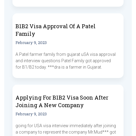
B1B2 Visa Approval Of A Patel
Family
February 9, 2023
A Patel farmer family from gujarat uSA visa approval
and interview questions Patel Family got approved
for B1/B2 today. ***dra is a farmer in Gujarat.
Applying For B1B2 Visa Soon After
Joining A New Company
February 9, 2023
going for USA visa interview immediately after joining
a company to represent the company Mr.Mud*** got