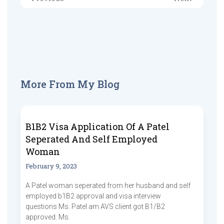
More From My Blog
B1B2 Visa Application Of A Patel
Seperated And Self Employed
Woman
February 9, 2023
A Patel woman seperated from her husband and self
employed b1B2 approval and visa interview
questions Ms. Patel am AVS client got B1/B2
approved. Ms.