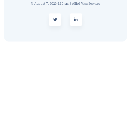
© August 7, 2026 4:10 pm | Allied Visa Services