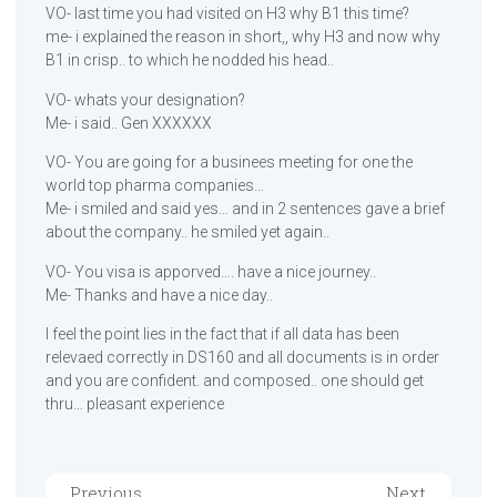
VO- last time you had visited on H3 why B1 this time?
me- i explained the reason in short,, why H3 and now why
B1 in crisp.. to which he nodded his head..
VO- whats your designation?
Me- i said.. Gen XXXXXX
VO- You are going for a businees meeting for one the
world top pharma companies…
Me- i smiled and said yes… and in 2 sentences gave a brief
about the company.. he smiled yet again..
VO- You visa is apporved…. have a nice journey..
Me- Thanks and have a nice day..
I feel the point lies in the fact that if all data has been
relevaed correctly in DS160 and all documents is in order
and you are confident. and composed.. one should get
thru… pleasant experience
Previous
Next