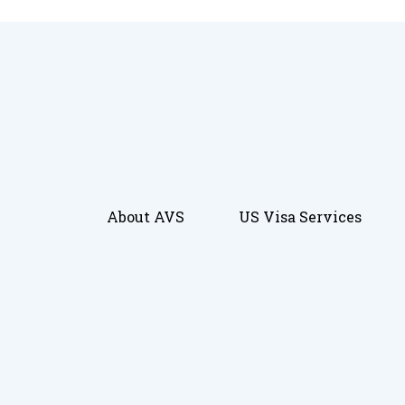
About AVS
US Visa Services