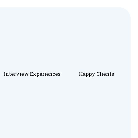
Interview Experiences
Happy Clients