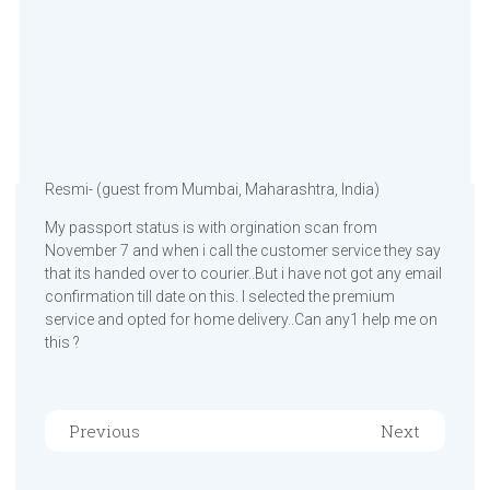
Resmi- (guest from Mumbai, Maharashtra, India)
My passport status is with orgination scan from
November 7 and when i call the customer service they say
that its handed over to courier..But i have not got any email
confirmation till date on this. I selected the premium
service and opted for home delivery..Can any1 help me on
this ?
Previous
Next