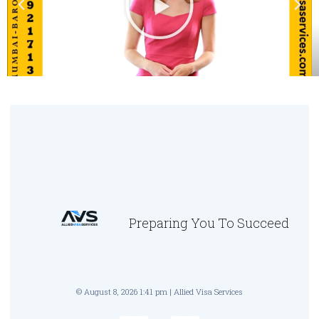
Preparing You To Succeed
© August 8, 2026 1:41 pm | Allied Visa Services