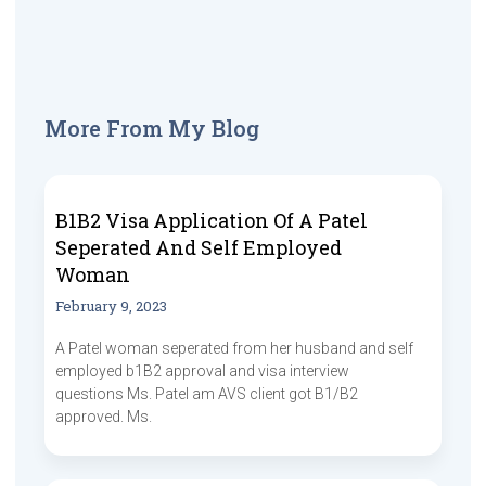
More From My Blog
B1B2 Visa Application Of A Patel
Seperated And Self Employed
Woman
February 9, 2023
A Patel woman seperated from her husband and self
employed b1B2 approval and visa interview
questions Ms. Patel am AVS client got B1/B2
approved. Ms.