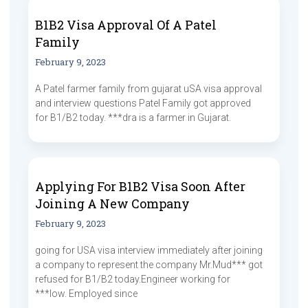
B1B2 Visa Approval Of A Patel
Family
February 9, 2023
A Patel farmer family from gujarat uSA visa approval
and interview questions Patel Family got approved
for B1/B2 today. ***dra is a farmer in Gujarat.
Applying For B1B2 Visa Soon After
Joining A New Company
February 9, 2023
going for USA visa interview immediately after joining
a company to represent the company Mr.Mud*** got
refused for B1/B2 today.Engineer working for
***low. Employed since