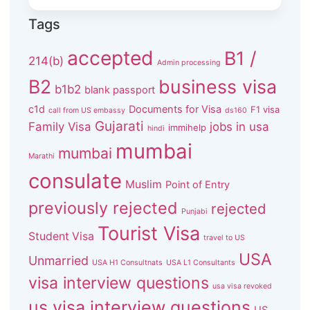
Tags
accepted
B1 /
214(b)
Admin processing
B2
business visa
b1b2
blank passport
c1d
Documents for Visa
F1 visa
call from US embassy
ds160
Gujarati
Family Visa
jobs in usa
immihelp
hindi
mumbai
mumbai
Marathi
consulate
Muslim
Point of Entry
previously rejected
rejected
Punjabi
Tourist Visa
Student Visa
travel to US
USA
Unmarried
USA H1 Consultnats
USA L1 Consultants
visa interview questions
usa visa revoked
us visa interview questions
US