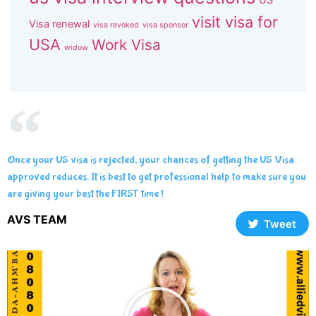
visit visa for
Visa renewal
visa revoked
visa sponsor
USA
Work Visa
widow
Once your US visa is rejected, your chances of getting the US Visa
approved reduces. It is best to get professional help to make sure you
are giving your best the FIRST time !
AVS TEAM
Tweet