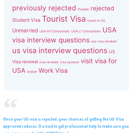
previously rejected
rejected
Punjabi
Tourist Visa
Student Visa
travel to US
USA
Unmarried
USA H1 Consultnats
USA L1 Consultants
visa interview questions
usa visa revoked
us visa interview questions
US
visit visa for
Visa renewal
visa revoked
visa sponsor
USA
Work Visa
widow
Once your US visa is rejected, your chances of getting the US Visa
approved reduces. It is best to get professional help to make sure you