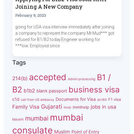
Joining A New Company
February 9, 2023
going for USA visa interview immediately after joining
a company to represent the company Mr.Mud*** got
refused for B1/B2 today.Engineer working for
***low. Employed since
Tags
accepted
B1 /
214(b)
Admin processing
B2
business visa
b1b2
blank passport
c1d
Documents for Visa
F1 visa
call from US embassy
ds160
Gujarati
Family Visa
jobs in usa
immihelp
hindi
mumbai
mumbai
Marathi
consulate
Muslim
Point of Entry