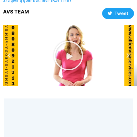
are giving your best the FIRST time !
AVS TEAM
Tweet