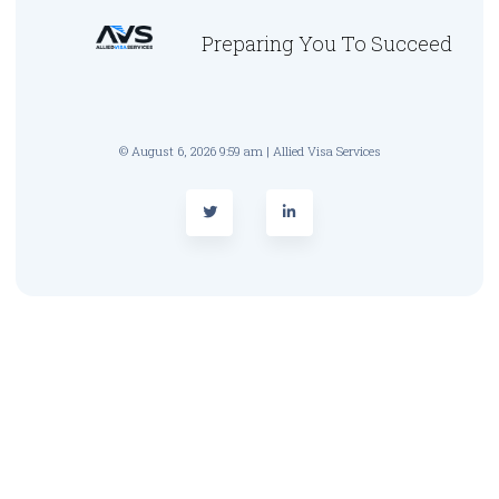
Preparing You To Succeed
© August 6, 2026 9:59 am | Allied Visa Services