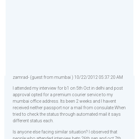
zamrad- (guest from mumbai ) 10/22/2012 05:37:20 AM
I attended my interview for b1 on 5th Oct in delhi and post
approval opted for a premium courier service to my
mumbai office address. Its been 2 weeks and I havent
received neither passport nor a mail from consulate.When
tried to check the status through automated mail it says
different status each.
Is anyone else facing similar situation? I observed that
people who attended interview betn 26th sep and oct 7th