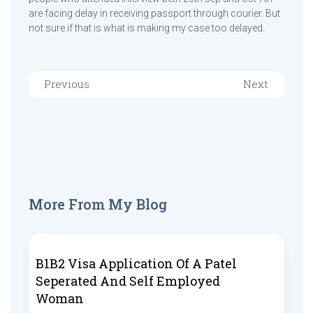
are facing delay in receiving passport through courier. But
not sure if that is what is making my case too delayed.
Previous
Next
More From My Blog
B1B2 Visa Application Of A Patel
Seperated And Self Employed
Woman