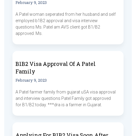
February 9, 2023
A Patel woman seperated from her husband and self
employed b1B2 approval and visa interview
questions Ms. Patel am AVS client got B1/B2
approved. Ms.
B1B2 Visa Approval Of A Patel
Family
February 9, 2023
A Patel farmer family from gujarat uSA visa approval
and interview questions Patel Family got approved
for B1/B2 today. ***dra is a farmer in Gujarat.
Applying For B1B2 Visa Soon After