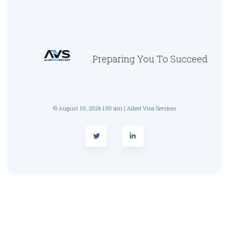
Preparing You To Succeed
© August 10, 2026 1:50 am | Allied Visa Services