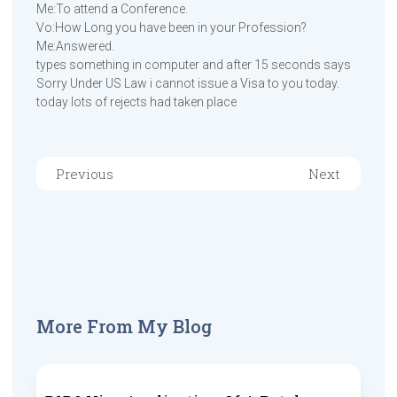
Me:To attend a Conference.
Vo:How Long you have been in your Profession?
Me:Answered.
types something in computer and after 15 seconds says
Sorry Under US Law i cannot issue a Visa to you today.
today lots of rejects had taken place
Previous
Next
More From My Blog