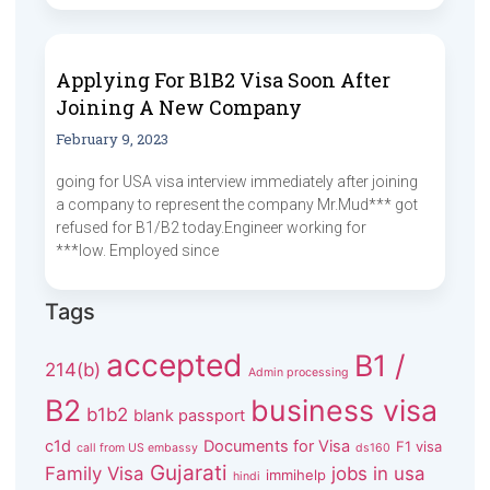
Applying For B1B2 Visa Soon After
Joining A New Company
February 9, 2023
going for USA visa interview immediately after joining
a company to represent the company Mr.Mud*** got
refused for B1/B2 today.Engineer working for
***low. Employed since
Tags
accepted
B1 /
214(b)
Admin processing
B2
business visa
b1b2
blank passport
c1d
Documents for Visa
F1 visa
call from US embassy
ds160
Gujarati
Family Visa
jobs in usa
immihelp
hindi