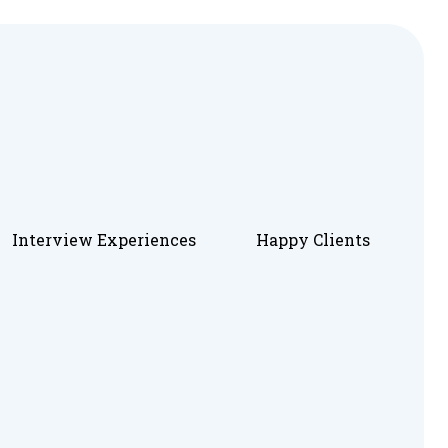
Interview Experiences
Happy Clients