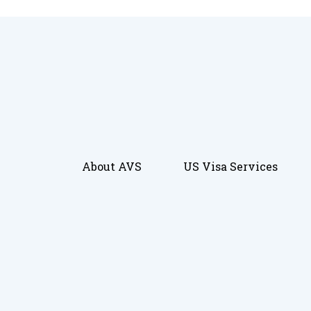
About AVS
US Visa Services