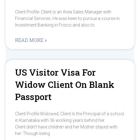
Client Profile: Client is an Area Sales Manager with
Financial Services. He was keen to pursue a course in
Investment Banking in Frisco and also to
READ MORE »
US Visitor Visa For
Widow Client On Blank
Passport
Client Profile:Widowed, Client Is the Principal of a school
in Karnataka with 36 working years behind her.
Client didn’t have children and her Mother stayed with
her. Though being