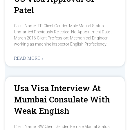
Patel
Client Name: TP Client Gender: Male Marital Status:
Unmarried Previously Rejected: No Appointment Date :
March 2016 Client Profession: Mechanical Engineer
working as machine inspector English Profeciency:
READ MORE »
Usa Visa Interview At
Mumbai Consulate With
Weak English
Client Name: RW Client Gender: Female Marital Status: