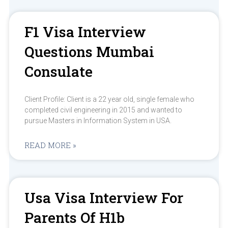
F1 Visa Interview
Questions Mumbai
Consulate
Client Profile: Client is a 22 year old, single female who
completed civil engineering in 2015 and wanted to
pursue Masters in Information System in USA.
READ MORE »
Usa Visa Interview For
Parents Of H1b