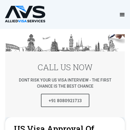
CALL US NOW
DONT RISK YOUR US VISA INTERVIEW - THE FIRST
CHANCE IS THE BEST CHANCE
+91 8080921713
US Visa Approval Of