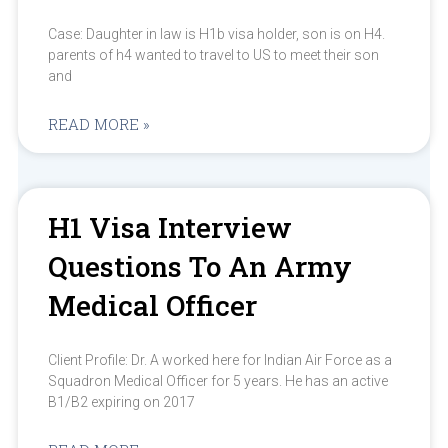
Case: Daughter in law is H1b visa holder, son is on H4.
parents of h4 wanted to travel to US to meet their son
and
READ MORE »
H1 Visa Interview
Questions To An Army
Medical Officer
Client Profile: Dr. A worked here for Indian Air Force as a
Squadron Medical Officer for 5 years. He has an active
B1/B2 expiring on 2017