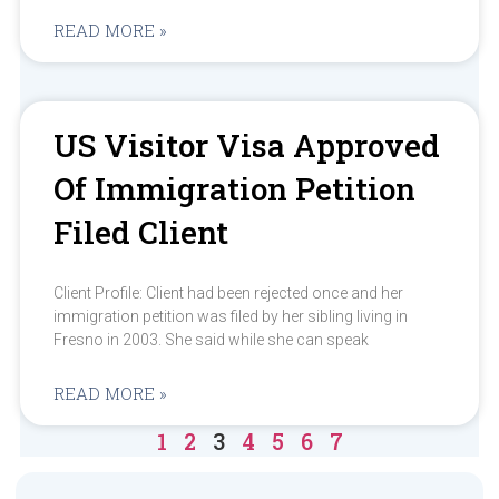
READ MORE »
US Visitor Visa Approved
Of Immigration Petition
Filed Client
Client Profile: Client had been rejected once and her
immigration petition was filed by her sibling living in
Fresno in 2003. She said while she can speak
READ MORE »
1
2
3
4
5
6
7