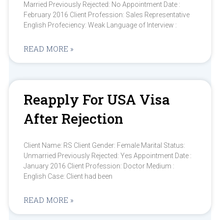
Married Previously Rejected: No Appointment Date :
February 2016 Client Profession: Sales Representative
English Profeciency: Weak Language of Interview :
READ MORE »
Reapply For USA Visa
After Rejection
Client Name: RS Client Gender: Female Marital Status:
Unmarried Previously Rejected: Yes Appointment Date :
January 2016 Client Profession: Doctor Medium :
English Case: Client had been
READ MORE »