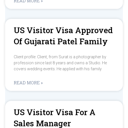
READ MORE »
US Visitor Visa Approved
Of Gujarati Patel Family
Client profile: Client, from Surat is a photographer by
profession since last 8 years and owns a Studio. He
covers wedding events. He applied with his family
READ MORE »
US Visitor Visa For A
Sales Manager