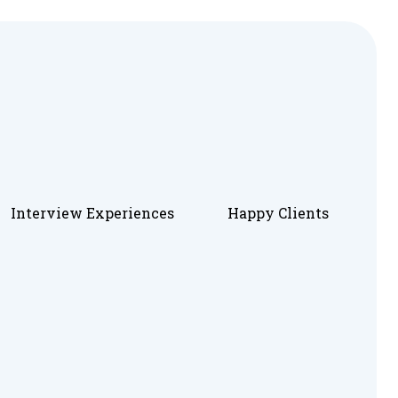
Interview Experiences
Happy Clients