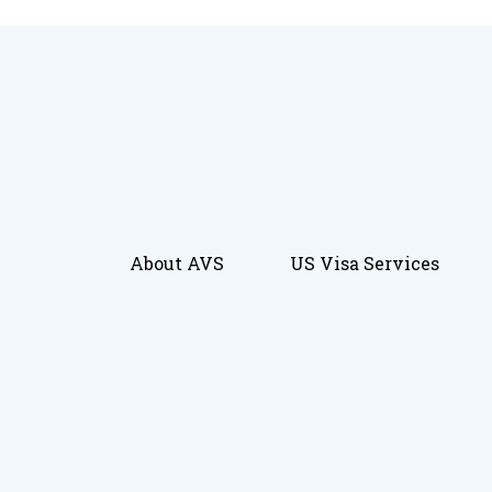
About AVS
US Visa Services