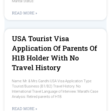
Marital Status:
READ MORE »
USA Tourist Visa
Application Of Parents Of
H1B Holder With No
Travel History
Name: Mr. & Mrs Gandhi USA Visa Application Type:
Tourist/Business (B1/B2) Travel History: No
International Travel Language of Interview: Marathi Case
Analysis: Retired parents of H1B
READ MORE »