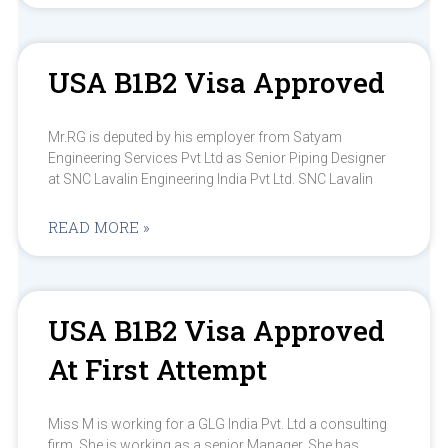
USA B1B2 Visa Approved
Mr.RG is deputed by his employer from Satyam
Engineering Services Pvt Ltd as Senior Piping Designer
at SNC Lavalin Engineering India Pvt Ltd. SNC Lavalin
READ MORE »
USA B1B2 Visa Approved
At First Attempt
Miss M is working for a GLG India Pvt. Ltd a consulting
firm. She is working as a senior Manager. She has