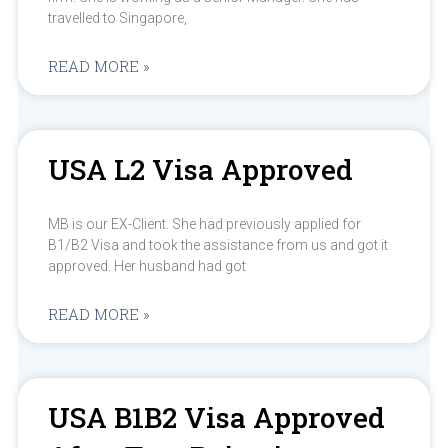
travelled to Singapore,
READ MORE »
USA L2 Visa Approved
MB is our EX-Client. She had previously applied for
B1/B2 Visa and took the assistance from us and got it
approved. Her husband had got
READ MORE »
USA B1B2 Visa Approved