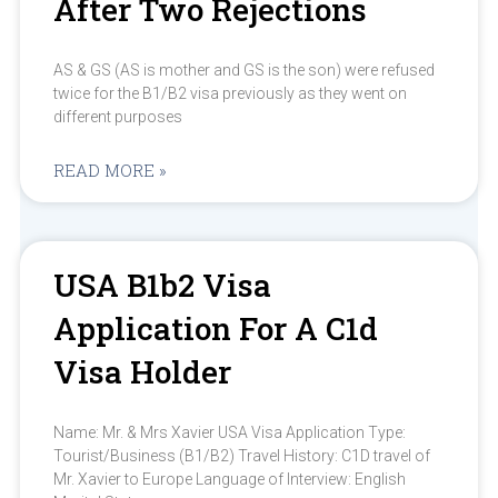
After Two Rejections
AS & GS (AS is mother and GS is the son) were refused
twice for the B1/B2 visa previously as they went on
different purposes
READ MORE »
USA B1b2 Visa
Application For A C1d
Visa Holder
Name: Mr. & Mrs Xavier USA Visa Application Type:
Tourist/Business (B1/B2) Travel History: C1D travel of
Mr. Xavier to Europe Language of Interview: English