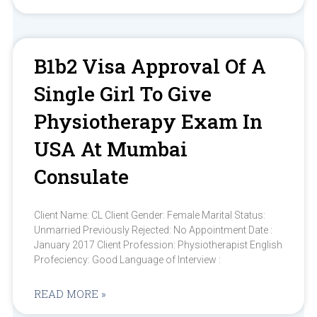
B1b2 Visa Approval Of A
Single Girl To Give
Physiotherapy Exam In
USA At Mumbai
Consulate
Client Name: CL Client Gender: Female Marital Status:
Unmarried Previously Rejected: No Appointment Date :
January 2017 Client Profession: Physiotherapist English
Profeciency: Good Language of Interview :
READ MORE »