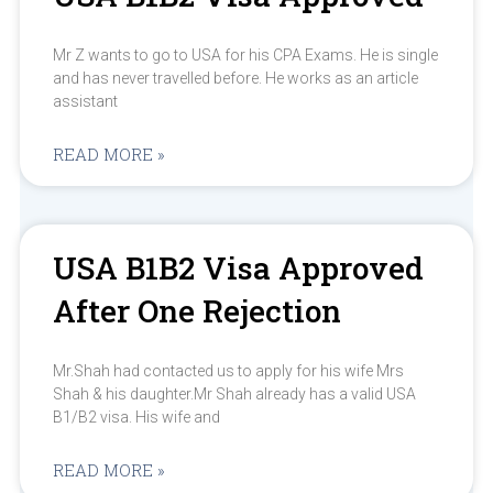
Mr Z wants to go to USA for his CPA Exams. He is single
and has never travelled before. He works as an article
assistant
READ MORE »
USA B1B2 Visa Approved
After One Rejection
Mr.Shah had contacted us to apply for his wife Mrs
Shah & his daughter.Mr Shah already has a valid USA
B1/B2 visa. His wife and
READ MORE »