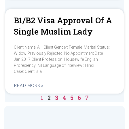
B1/b2 Visa Approval Of A
Single Muslim Lady
Client Name: AH Client Gender: Female Marital Status:
Widow Previously Rejected: No Appointment Date :
Jan 2017 Client Profession: Housewife English
Profeciency: Nil Language of Interview : Hindi
Case: Client is a
READ MORE »
1
2
3
4
5
6
7