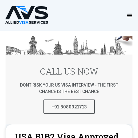
CALL US NOW
DONT RISK YOUR US VISA INTERVIEW - THE FIRST
CHANCE IS THE BEST CHANCE
+91 8080921713
USA B1B2 Visa Approved