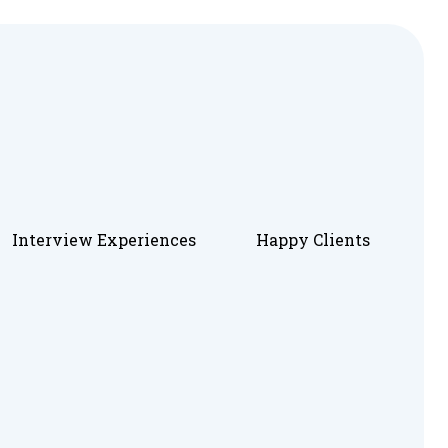
Interview Experiences
Happy Clients