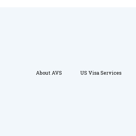
About AVS
US Visa Services