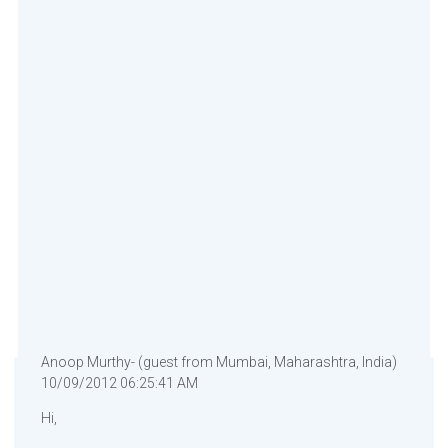
Anoop Murthy- (guest from Mumbai, Maharashtra, India)
10/09/2012 06:25:41 AM
Hi,