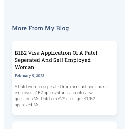
More From My Blog
B1B2 Visa Application Of A Patel
Seperated And Self Employed
Woman
February 9, 2023
A Patel woman seperated from her husband and self
employed b1B2 approval and visa interview
questions Ms. Patel am AVS client got B1/B2
approved. Ms.