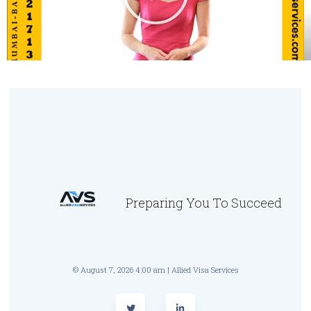
Preparing You To Succeed
© August 7, 2026 4:00 am | Allied Visa Services