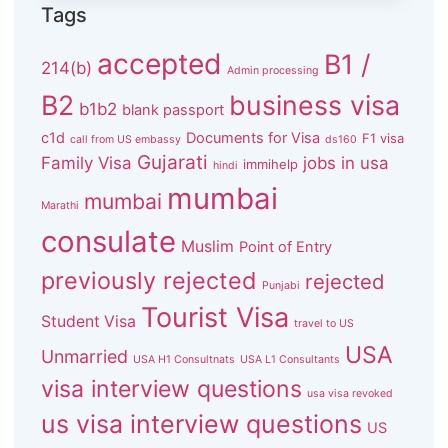
Tags
accepted
B1 /
214(b)
Admin processing
B2
business visa
b1b2
blank passport
c1d
Documents for Visa
F1 visa
call from US embassy
ds160
Gujarati
Family Visa
jobs in usa
immihelp
hindi
mumbai
mumbai
Marathi
consulate
Muslim
Point of Entry
previously rejected
rejected
Punjabi
Tourist Visa
Student Visa
travel to US
USA
Unmarried
USA H1 Consultnats
USA L1 Consultants
visa interview questions
usa visa revoked
us visa interview questions
US