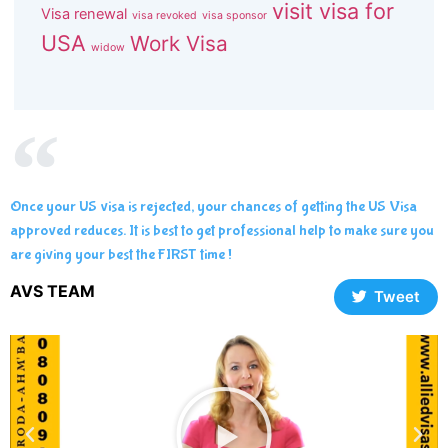
visit visa for
Visa renewal
visa revoked
visa sponsor
USA
Work Visa
widow
Once your US visa is rejected, your chances of getting the US Visa
approved reduces. It is best to get professional help to make sure you
are giving your best the FIRST time !
AVS TEAM
Tweet