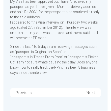
My Visa has been approved but I haven’t received my
passport as yet. I have given a Mumbai delivery address
and paid Rs 300/- for the passport to be couriered directly
to the said address.
I appeared for the Visa interview on Thursday, two weeks
ago (dated 27th September 2012). The interview was
smooth and my visa was approved and the vo said that I
will receive the PP soon.
Since the last 4 to 5 days i am receiving messages such
as “passport is Origination Scan” or
“passport is In Transit From Post” or “passport is Picked
Up”. I am not sure whats causing the delay. Does anyone
know how to really track the PP? it has been 8 business
days since the interview.
Previous
Next