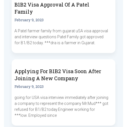
B1B2 Visa Approval Of A Patel
Family
February 9, 2023
A Patel farmer family from gujarat uSA visa approval
and interview questions Patel Family got approved
for B1/B2 today. ***dra is a farmer in Gujarat.
Applying For B1B2 Visa Soon After
Joining A New Company
February 9, 2023
going for USA visa interview immediately after joining
a company to represent the company Mr.Mud*** got
refused for B1/B2 today.Engineer working for
***low. Employed since