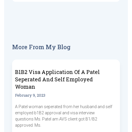
More From My Blog
B1B2 Visa Application Of A Patel
Seperated And Self Employed
Woman
February 9, 2023
A Patel woman seperated from her husband and self
employed b1B2 approval and visa interview
questions Ms. Patel am AVS client got B1/B2
approved. Ms.