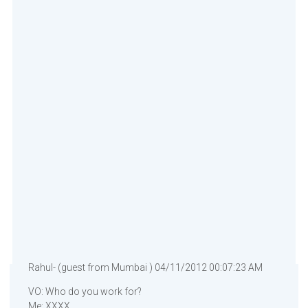
Rahul- (guest from Mumbai ) 04/11/2012 00:07:23 AM
VO: Who do you work for?
Me: XXXX