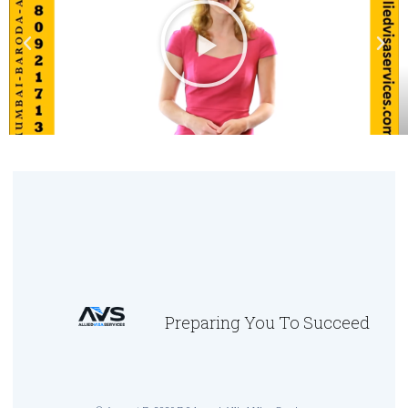
Preparing You To Succeed