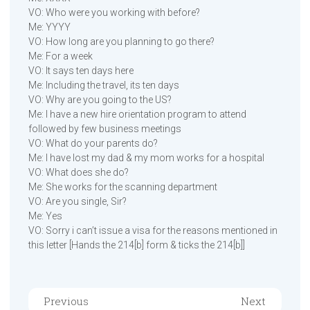
VO: Who were you working with before?
Me: YYYY
VO: How long are you planning to go there?
Me: For a week
VO: It says ten days here
Me: Including the travel, its ten days
VO: Why are you going to the US?
Me: I have a new hire orientation program to attend
followed by few business meetings
VO: What do your parents do?
Me: I have lost my dad & my mom works for a hospital
VO: What does she do?
Me: She works for the scanning department
VO: Are you single, Sir?
Me: Yes
VO: Sorry i can’t issue a visa for the reasons mentioned in
this letter [Hands the 214[b] form & ticks the 214[b]]
Previous
Next