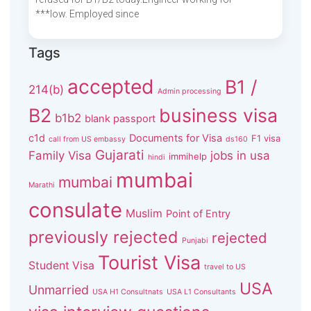
***low. Employed since
Tags
accepted
B1 /
214(b)
Admin processing
B2
business visa
b1b2
blank passport
c1d
Documents for Visa
F1 visa
call from US embassy
ds160
Gujarati
Family Visa
jobs in usa
immihelp
hindi
mumbai
mumbai
Marathi
consulate
Muslim
Point of Entry
previously rejected
rejected
Punjabi
Tourist Visa
Student Visa
travel to US
USA
Unmarried
USA H1 Consultnats
USA L1 Consultants