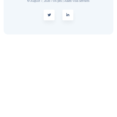
© August 7, 2026 7:04 pm | Allied Visa Services