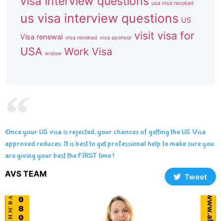
visa interview questions
usa visa revoked
us visa interview questions
US
visit visa for
Visa renewal
visa revoked
visa sponsor
USA
Work Visa
widow
Once your US visa is rejected, your chances of getting the US Visa
approved reduces. It is best to get professional help to make sure you
are giving your best the FIRST time !
AVS TEAM
Tweet