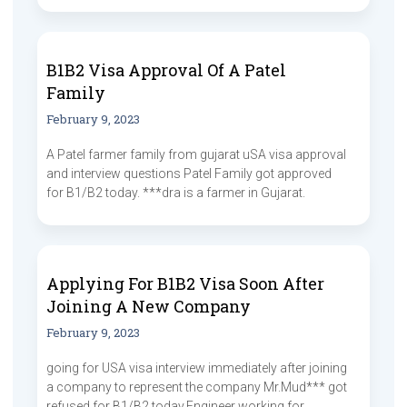
B1B2 Visa Approval Of A Patel
Family
February 9, 2023
A Patel farmer family from gujarat uSA visa approval
and interview questions Patel Family got approved
for B1/B2 today. ***dra is a farmer in Gujarat.
Applying For B1B2 Visa Soon After
Joining A New Company
February 9, 2023
going for USA visa interview immediately after joining
a company to represent the company Mr.Mud*** got
refused for B1/B2 today.Engineer working for