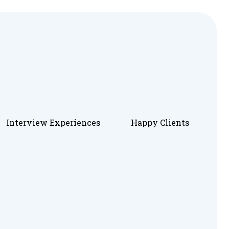
Interview Experiences
Happy Clients