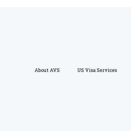
About AVS
US Visa Services