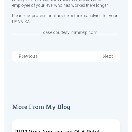
employee of your level who has worked there longer.
Please get professional advice before reapplying for your
USA VISA
_________________ case courtesy immihelp.com____________
Previous
Next
More From My Blog
B1B2 Visa Application Of A Patel