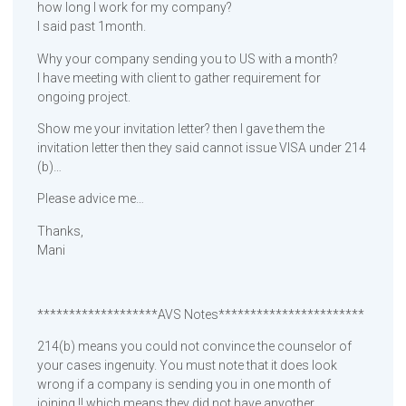
how long I work for my company?
I said past 1month.
Why your company sending you to US with a month?
I have meeting with client to gather requirement for
ongoing project.
Show me your invitation letter? then I gave them the
invitation letter then they said cannot issue VISA under 214
(b)…
Please advice me…
Thanks,
Mani
*******************AVS Notes***********************
214(b) means you could not convince the counselor of
your cases ingenuity. You must note that it does look
wrong if a company is sending you in one month of
joining !! which means they did not have anyother