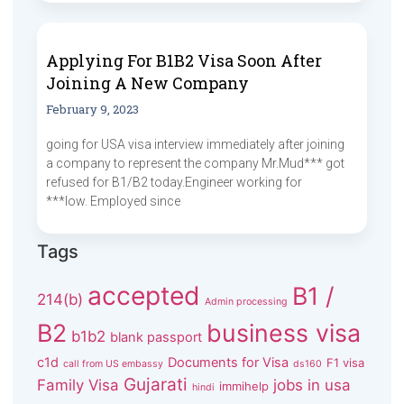
Applying For B1B2 Visa Soon After
Joining A New Company
February 9, 2023
going for USA visa interview immediately after joining
a company to represent the company Mr.Mud*** got
refused for B1/B2 today.Engineer working for
***low. Employed since
Tags
accepted
B1 /
214(b)
Admin processing
B2
business visa
b1b2
blank passport
c1d
Documents for Visa
F1 visa
call from US embassy
ds160
Gujarati
Family Visa
jobs in usa
immihelp
hindi