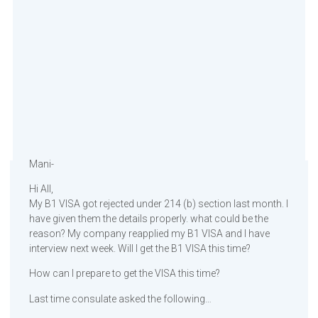
Mani-
Hi All,
My B1 VISA got rejected under 214 (b) section last month. I
have given them the details properly. what could be the
reason? My company reapplied my B1 VISA and I have
interview next week. Will I get the B1 VISA this time?
How can I prepare to get the VISA this time?
Last time consulate asked the following…