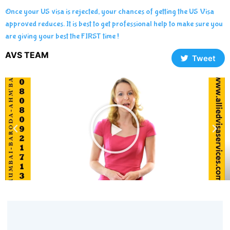
Once your US visa is rejected, your chances of getting the US Visa
approved reduces. It is best to get professional help to make sure you
are giving your best the FIRST time !
AVS TEAM
Tweet