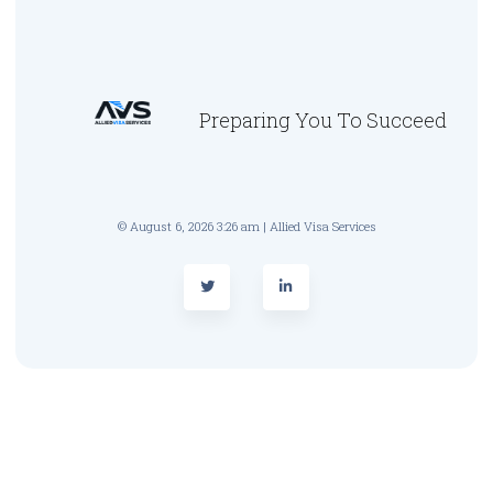
Preparing You To Succeed
© August 6, 2026 3:26 am | Allied Visa Services