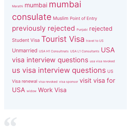
mumbai
mumbai
Marathi
consulate
Muslim
Point of Entry
previously rejected
rejected
Punjabi
Tourist Visa
Student Visa
travel to US
USA
Unmarried
USA H1 Consultnats
USA L1 Consultants
visa interview questions
usa visa revoked
us visa interview questions
US
visit visa for
Visa renewal
visa revoked
visa sponsor
USA
Work Visa
widow