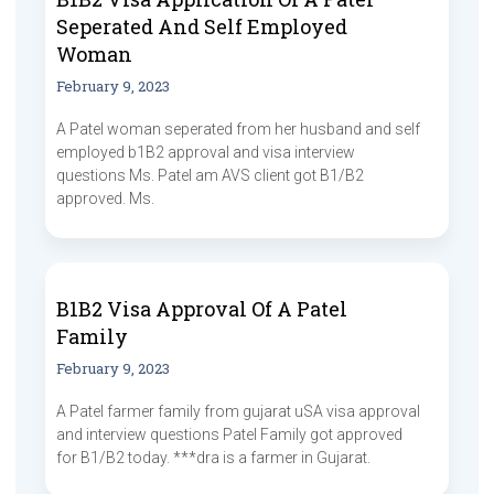
Seperated And Self Employed
Woman
February 9, 2023
A Patel woman seperated from her husband and self
employed b1B2 approval and visa interview
questions Ms. Patel am AVS client got B1/B2
approved. Ms.
B1B2 Visa Approval Of A Patel
Family
February 9, 2023
A Patel farmer family from gujarat uSA visa approval
and interview questions Patel Family got approved
for B1/B2 today. ***dra is a farmer in Gujarat.