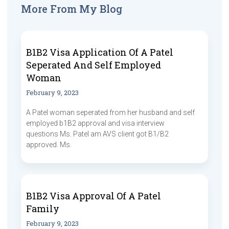
More From My Blog
B1B2 Visa Application Of A Patel
Seperated And Self Employed
Woman
February 9, 2023
A Patel woman seperated from her husband and self
employed b1B2 approval and visa interview
questions Ms. Patel am AVS client got B1/B2
approved. Ms.
B1B2 Visa Approval Of A Patel
Family
February 9, 2023