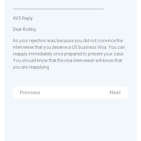
________________________________________________
AVS Reply
Dear Bobby,
As your rejection was because you did not convince the
interviewer that you deserve a US business Visa. You can
reapply immediately once prepared to present your case.
You should know that the visa interviewer will know that
you are reapplying
Previous
Next