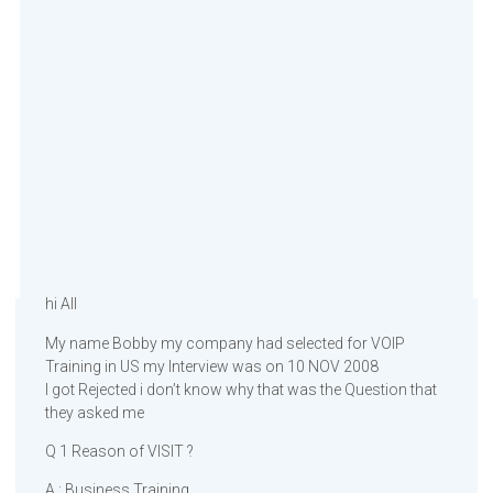
hi All
My name Bobby my company had selected for VOIP
Training in US my Interview was on 10 NOV 2008
I got Rejected i don’t know why that was the Question that
they asked me
Q 1 Reason of VISIT ?
A : Business Training