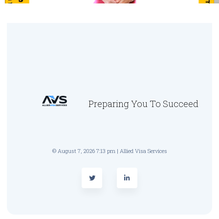
Preparing You To Succeed
© August 7, 2026 7:13 pm | Allied Visa Services