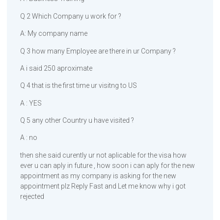
Q 2 Which Company u work for ?
A: My company name
Q 3 how many Employee are there in ur Company ?
A i said 250 aproximate
Q 4 that is the first time ur visitng to US
A : YES
Q 5 any other Country u have visited ?
A : no
then she said curently ur not aplicable for the visa how
ever u can aply in future , how soon i can aply for the new
appointment as my company is asking for the new
appointment plz Reply Fast and Let me know why i got
rejected