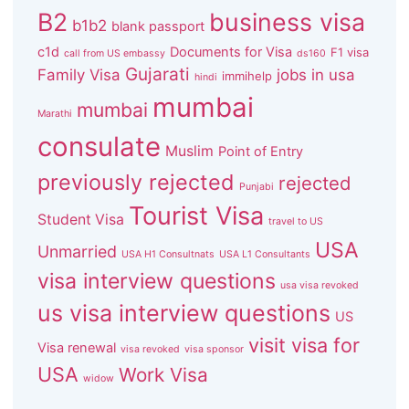
B2
business visa
b1b2
blank passport
c1d
Documents for Visa
F1 visa
call from US embassy
ds160
Gujarati
Family Visa
jobs in usa
immihelp
hindi
mumbai
mumbai
Marathi
consulate
Muslim
Point of Entry
previously rejected
rejected
Punjabi
Tourist Visa
Student Visa
travel to US
USA
Unmarried
USA H1 Consultnats
USA L1 Consultants
visa interview questions
usa visa revoked
us visa interview questions
US
visit visa for
Visa renewal
visa revoked
visa sponsor
USA
Work Visa
widow