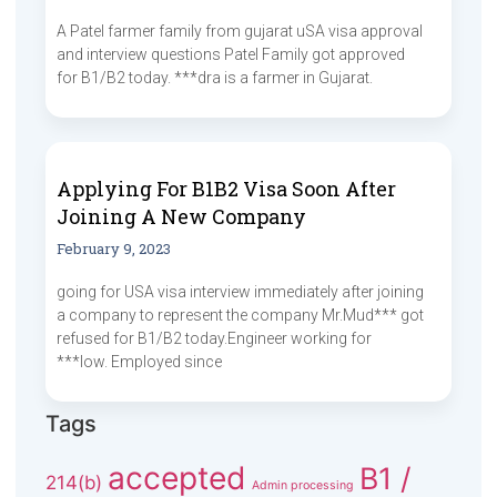
A Patel farmer family from gujarat uSA visa approval
and interview questions Patel Family got approved
for B1/B2 today. ***dra is a farmer in Gujarat.
Applying For B1B2 Visa Soon After
Joining A New Company
February 9, 2023
going for USA visa interview immediately after joining
a company to represent the company Mr.Mud*** got
refused for B1/B2 today.Engineer working for
***low. Employed since
Tags
accepted
B1 /
214(b)
Admin processing