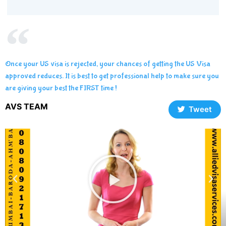
Once your US visa is rejected, your chances of getting the US Visa
approved reduces. It is best to get professional help to make sure you
are giving your best the FIRST time !
AVS TEAM
Tweet