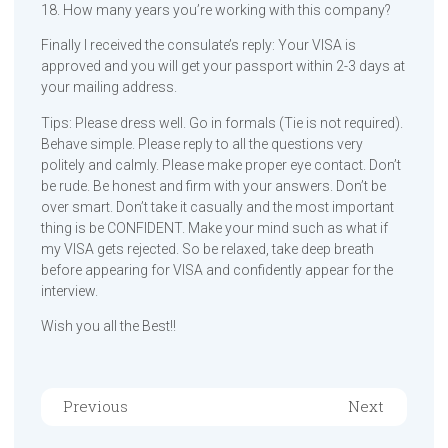
18. How many years you’re working with this company?
Finally I received the consulate’s reply: Your VISA is
approved and you will get your passport within 2-3 days at
your mailing address.
Tips: Please dress well. Go in formals (Tie is not required).
Behave simple. Please reply to all the questions very
politely and calmly. Please make proper eye contact. Don’t
be rude. Be honest and firm with your answers. Don’t be
over smart. Don’t take it casually and the most important
thing is be CONFIDENT. Make your mind such as what if
my VISA gets rejected. So be relaxed, take deep breath
before appearing for VISA and confidently appear for the
interview.
Wish you all the Best!!
Previous
Next