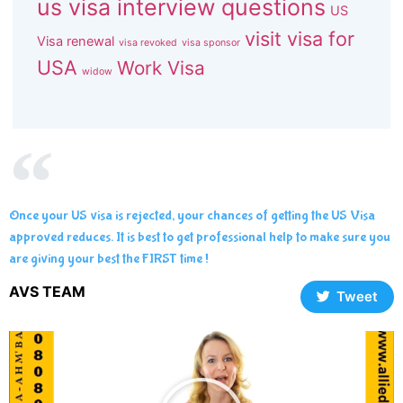
us visa interview questions
US
visit visa for
Visa renewal
visa revoked
visa sponsor
USA
Work Visa
widow
Once your US visa is rejected, your chances of getting the US Visa
approved reduces. It is best to get professional help to make sure you
are giving your best the FIRST time !
AVS TEAM
Tweet