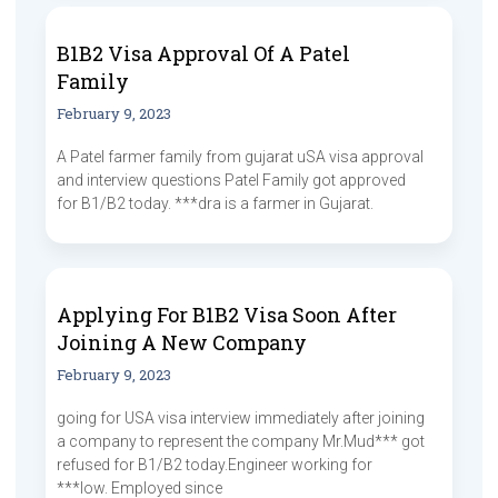
B1B2 Visa Approval Of A Patel
Family
February 9, 2023
A Patel farmer family from gujarat uSA visa approval
and interview questions Patel Family got approved
for B1/B2 today. ***dra is a farmer in Gujarat.
Applying For B1B2 Visa Soon After
Joining A New Company
February 9, 2023
going for USA visa interview immediately after joining
a company to represent the company Mr.Mud*** got
refused for B1/B2 today.Engineer working for
***low. Employed since