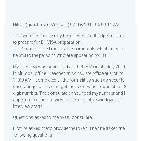
Nikhil- (guest from Mumbai ) 07/18/2011 05:00:14 AM
This website is extremely helpful website. It helped me a lot
to prepare for B1 VISA preparation.
That’s encouraged me to write comments which may be
helpful to the persons who are appearing for B1.
My interview was scheduled at 11:30 AM on 5th July 2011
in Mumbai office. I reached at consulate office at around
11:00 AM. I completed all the formalities such as security
check, finger prints etc. I got the token which consists of 3
digit number. The consulate announced my number and I
appeared for the interview to the respective window and
interview starts.
Questions asked to me by US consulate:
First he asked me to provide the token. Then he asked the
following questions: