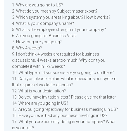
1. Why are you going to US?
2. What do you mean by Subject matter expert?
3. Which system you are talking about? How it works?
4. What is your company’s name?
5. What is the employee strength of your company?
6. Are you going for Business Visit?
7. How long are you going?
8. Why 4 weeks?
9. I don’t think 4 weeks are required for business
discussions. 4 weeks are too much. Why don’t you
complete it within 1-2 weeks?
10. What type of discussions are you going to do there?
11. Can you please explain what is special in your system
that requires 4 weeks to discuss?
12. What is your designation?
13. Do you have invitation letter? Please give me that letter.
14. Where are you going in US?
15. Are you going repetitively for business meetings in US?
16. Have you ever had any business meetings in US?
17. What you are currently doing in your company? What
is your role?