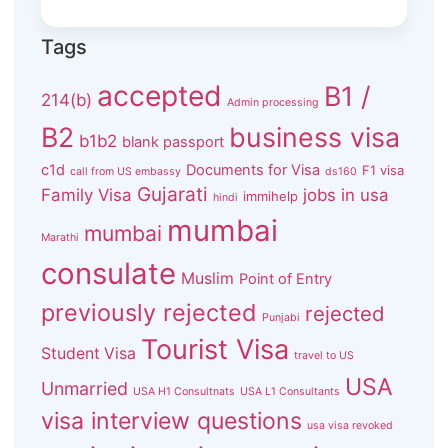
Tags
accepted
B1 /
214(b)
Admin processing
B2
business visa
b1b2
blank passport
c1d
Documents for Visa
F1 visa
call from US embassy
ds160
Gujarati
Family Visa
jobs in usa
immihelp
hindi
mumbai
mumbai
Marathi
consulate
Muslim
Point of Entry
previously rejected
rejected
Punjabi
Tourist Visa
Student Visa
travel to US
USA
Unmarried
USA H1 Consultnats
USA L1 Consultants
visa interview questions
usa visa revoked