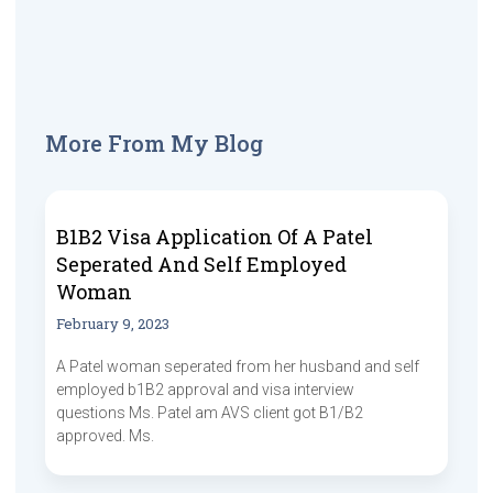
More From My Blog
B1B2 Visa Application Of A Patel
Seperated And Self Employed
Woman
February 9, 2023
A Patel woman seperated from her husband and self
employed b1B2 approval and visa interview
questions Ms. Patel am AVS client got B1/B2
approved. Ms.