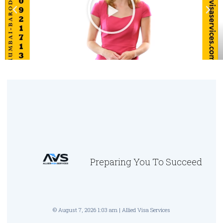
Preparing You To Succeed
© August 7, 2026 1:03 am | Allied Visa Services