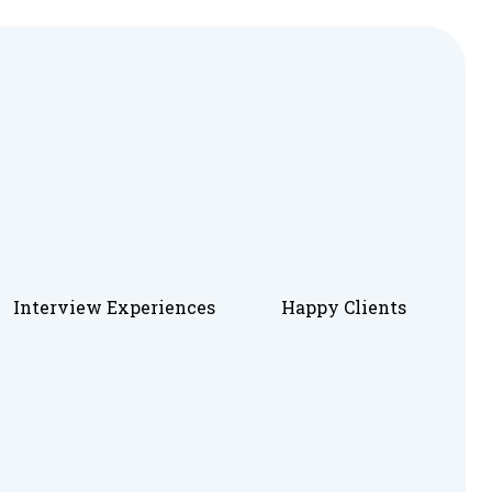
Interview Experiences
Happy Clients