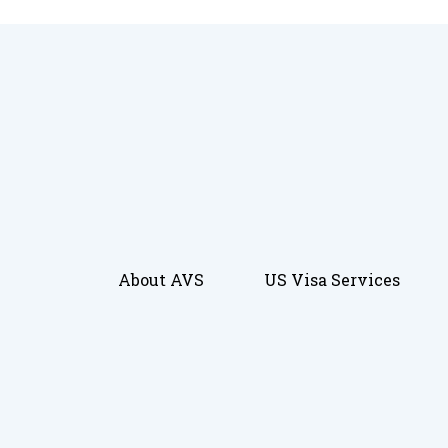
About AVS
US Visa Services