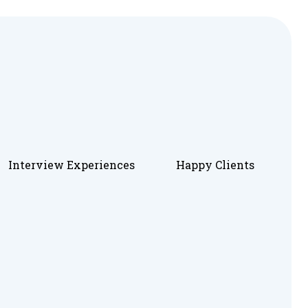
Interview Experiences
Happy Clients