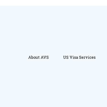
About AVS
US Visa Services