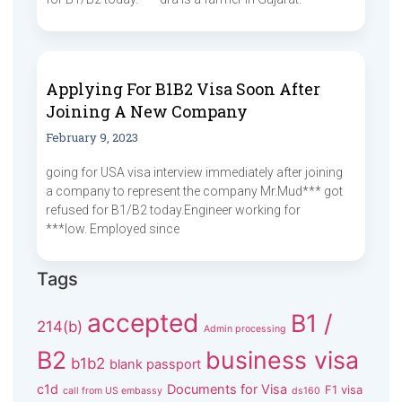
Applying For B1B2 Visa Soon After
Joining A New Company
February 9, 2023
going for USA visa interview immediately after joining
a company to represent the company Mr.Mud*** got
refused for B1/B2 today.Engineer working for
***low. Employed since
Tags
accepted
B1 /
214(b)
Admin processing
B2
business visa
b1b2
blank passport
c1d
Documents for Visa
F1 visa
call from US embassy
ds160