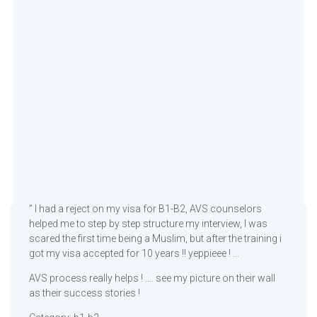
” I had a reject on my visa for B1-B2, AVS counselors
helped me to step by step structure my interview, I was
scared the first time being a Muslim, but after the training i
got my visa accepted for 10 years !! yeppieee ! …
AVS process really helps ! …. see my picture on their wall
as their success stories !