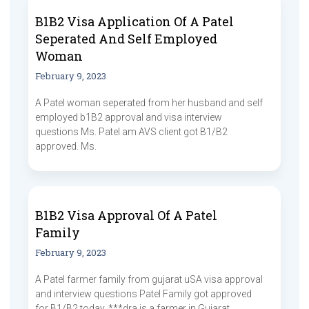
B1B2 Visa Application Of A Patel
Seperated And Self Employed
Woman
February 9, 2023
A Patel woman seperated from her husband and self
employed b1B2 approval and visa interview
questions Ms. Patel am AVS client got B1/B2
approved. Ms.
B1B2 Visa Approval Of A Patel
Family
February 9, 2023
A Patel farmer family from gujarat uSA visa approval
and interview questions Patel Family got approved
for B1/B2 today. ***dra is a farmer in Gujarat.