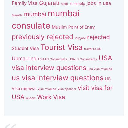
Gujarati
Family Visa
jobs in usa
immihelp
hindi
mumbai
mumbai
Marathi
consulate
Muslim
Point of Entry
previously rejected
rejected
Punjabi
Tourist Visa
Student Visa
travel to US
USA
Unmarried
USA H1 Consultnats
USA L1 Consultants
visa interview questions
usa visa revoked
us visa interview questions
US
visit visa for
Visa renewal
visa revoked
visa sponsor
USA
Work Visa
widow