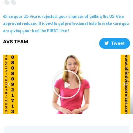
Once your US visa is rejected, your chances of getting the US Visa
approved reduces. It is best to get professional help to make sure you
are giving your best the FIRST time !
AVS TEAM
Tweet