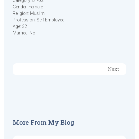
Category: b1-b2
Gender: Female
Religion: Muslim
Profession: Self Employed
Age: 32
Married: No.
Next
More From My Blog