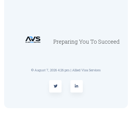
Preparing You To Succeed
© August 7, 2026 4:26 pm | Allied Visa Services