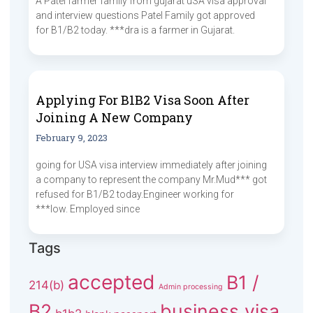
A Patel farmer family from gujarat uSA visa approval
and interview questions Patel Family got approved
for B1/B2 today. ***dra is a farmer in Gujarat.
Applying For B1B2 Visa Soon After
Joining A New Company
February 9, 2023
going for USA visa interview immediately after joining
a company to represent the company Mr.Mud*** got
refused for B1/B2 today.Engineer working for
***low. Employed since
Tags
accepted
B1 /
214(b)
Admin processing
B2
business visa