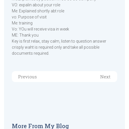
VO: expalin about your role
Me: Explained shortly abt role
vo: Purpose of visit
Me: training
Vo: YOu will receive visa in week
ME: Thank you
Key is first relax, stay calm, listen to question answer
crisply waht is required only and take all possible
documents required.
Previous
Next
More From My Blog