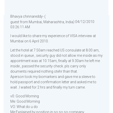
Bhavya chinnareddy- (
) 04/12/2010
guest from Mumbai, Maharashtra, India
03:26:11 AM
I would like to share my experience of VISA interview at
Mumbai on 6 April 2010.
Let the hotel at 7.50am reached US consulate at 8.00 am,
stood in queue , secuirty guy did not allow me inside as my
appointment was at 10.15am, finally at 9.30am he left me
inside , passed the security check..pls carry only
douments required nothing otehr than that.
Aperson took my biomarkers and gave me a sleeve to
hold passport and confirmation letter and asked me to
wait ..I waited for 2 hrs and finally my turn came.
v0: Good Morning
Me: Good Morning
VO: What do u do
Me:Explained by position in so so so company