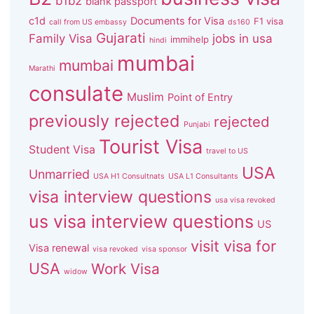
b1b2
blank passport
c1d
Documents for Visa
F1 visa
call from US embassy
ds160
Gujarati
Family Visa
jobs in usa
immihelp
hindi
mumbai
mumbai
Marathi
consulate
Muslim
Point of Entry
previously rejected
rejected
Punjabi
Tourist Visa
Student Visa
travel to US
USA
Unmarried
USA H1 Consultnats
USA L1 Consultants
visa interview questions
usa visa revoked
us visa interview questions
US
visit visa for
Visa renewal
visa revoked
visa sponsor
USA
Work Visa
widow