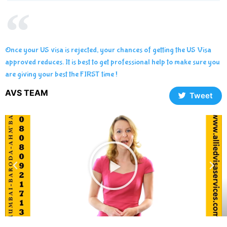
Once your US visa is rejected, your chances of getting the US Visa
approved reduces. It is best to get professional help to make sure you
are giving your best the FIRST time !
AVS TEAM
Tweet