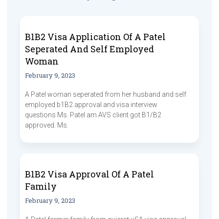
B1B2 Visa Application Of A Patel
Seperated And Self Employed
Woman
February 9, 2023
A Patel woman seperated from her husband and self
employed b1B2 approval and visa interview
questions Ms. Patel am AVS client got B1/B2
approved. Ms.
B1B2 Visa Approval Of A Patel
Family
February 9, 2023