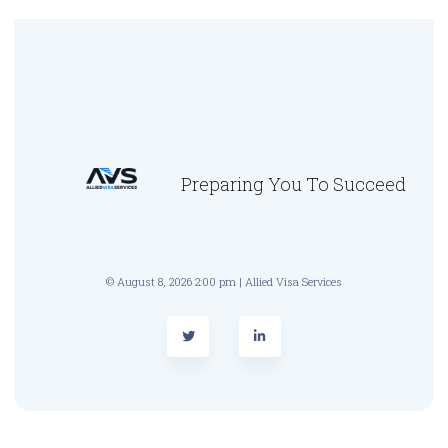
Preparing You To Succeed
© August 8, 2026 2:00 pm | Allied Visa Services