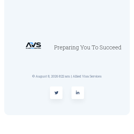
Preparing You To Succeed
© August 8, 2026 8:22 am | Allied Visa Services