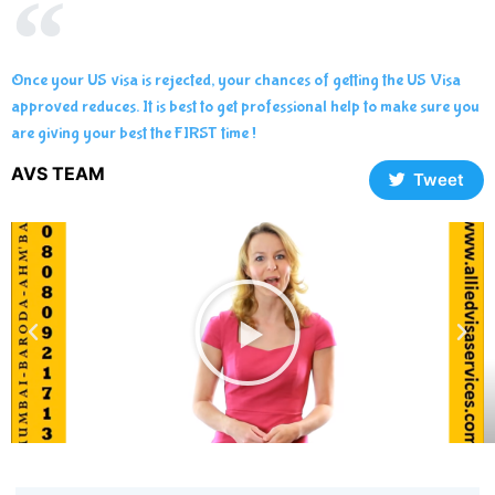
Once your US visa is rejected, your chances of getting the US Visa
approved reduces. It is best to get professional help to make sure you
are giving your best the FIRST time !
AVS TEAM
Tweet