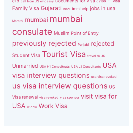
c1d
Documents for Visa
F1 visa
call from US embassy
ds160
Gujarati
Family Visa
jobs in usa
immihelp
hindi
mumbai
mumbai
Marathi
consulate
Muslim
Point of Entry
previously rejected
rejected
Punjabi
Tourist Visa
Student Visa
travel to US
USA
Unmarried
USA H1 Consultnats
USA L1 Consultants
visa interview questions
usa visa revoked
us visa interview questions
US
visit visa for
Visa renewal
visa revoked
visa sponsor
USA
Work Visa
widow