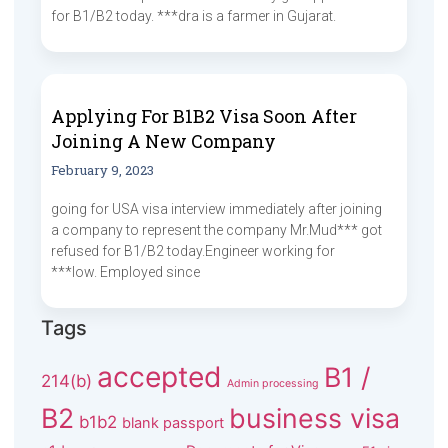
for B1/B2 today. ***dra is a farmer in Gujarat.
Applying For B1B2 Visa Soon After
Joining A New Company
February 9, 2023
going for USA visa interview immediately after joining
a company to represent the company Mr.Mud*** got
refused for B1/B2 today.Engineer working for
***low. Employed since
Tags
accepted
B1 /
214(b)
Admin processing
B2
business visa
b1b2
blank passport