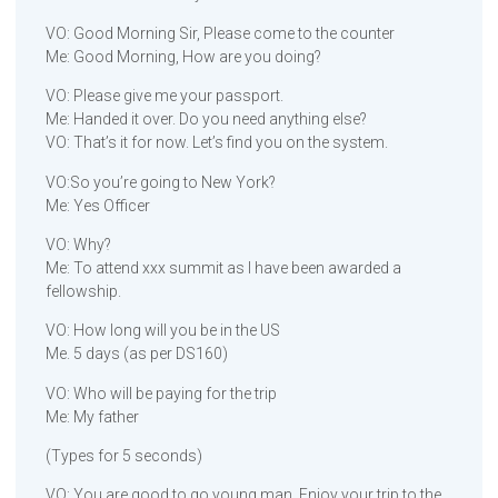
VO: Good Morning Sir, Please come to the counter
Me: Good Morning, How are you doing?
VO: Please give me your passport.
Me: Handed it over. Do you need anything else?
VO: That’s it for now. Let’s find you on the system.
VO:So you’re going to New York?
Me: Yes Officer
VO: Why?
Me: To attend xxx summit as I have been awarded a
fellowship.
VO: How long will you be in the US
Me. 5 days (as per DS160)
VO: Who will be paying for the trip
Me: My father
(Types for 5 seconds)
VO: You are good to go young man. Enjoy your trip to the