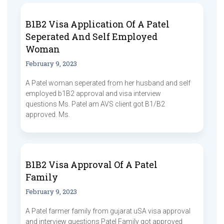
B1B2 Visa Application Of A Patel
Seperated And Self Employed
Woman
February 9, 2023
A Patel woman seperated from her husband and self
employed b1B2 approval and visa interview
questions Ms. Patel am AVS client got B1/B2
approved. Ms.
B1B2 Visa Approval Of A Patel
Family
February 9, 2023
A Patel farmer family from gujarat uSA visa approval
and interview questions Patel Family got approved