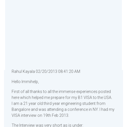
Rahul Kayala 02/20/2013 08:41:20 AM
Hello Immihelp,
First of all thanks to all the immense experiences posted
here which helped me prepare for my B1 VISA to the USA.
I am a 21 year old third year engineering student from
Bangalore and was attending a conference in NY. I had my
VISA interview on 19th Feb 2013.
The Interview was very short as is under: