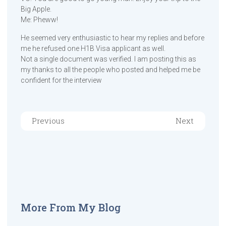
Big Apple.
Me: Pheww!
He seemed very enthusiastic to hear my replies and before
me he refused one H1B Visa applicant as well.
Not a single document was verified. I am posting this as
my thanks to all the people who posted and helped me be
confident for the interview
Previous
Next
More From My Blog