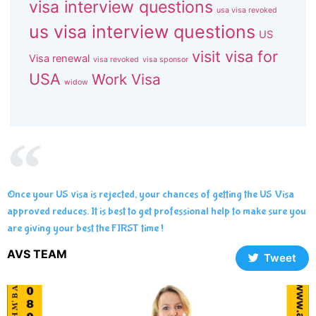
visa interview questions
usa visa revoked
us visa interview questions
US
visit visa for
Visa renewal
visa revoked
visa sponsor
USA
Work Visa
widow
Once your US visa is rejected, your chances of getting the US Visa
approved reduces. It is best to get professional help to make sure you
are giving your best the FIRST time !
AVS TEAM
Tweet