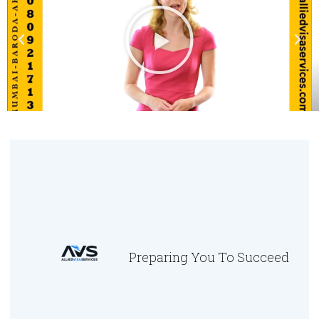
Preparing You To Succeed