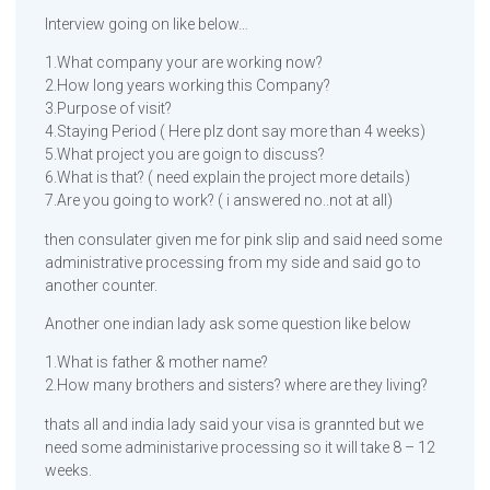
Interview going on like below…
1.What company your are working now?
2.How long years working this Company?
3.Purpose of visit?
4.Staying Period ( Here plz dont say more than 4 weeks)
5.What project you are goign to discuss?
6.What is that? ( need explain the project more details)
7.Are you going to work? ( i answered no..not at all)
then consulater given me for pink slip and said need some
administrative processing from my side and said go to
another counter.
Another one indian lady ask some question like below
1.What is father & mother name?
2.How many brothers and sisters? where are they living?
thats all and india lady said your visa is grannted but we
need some administarive processing so it will take 8 – 12
weeks.