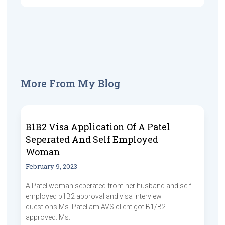
More From My Blog
B1B2 Visa Application Of A Patel
Seperated And Self Employed
Woman
February 9, 2023
A Patel woman seperated from her husband and self
employed b1B2 approval and visa interview
questions Ms. Patel am AVS client got B1/B2
approved. Ms.