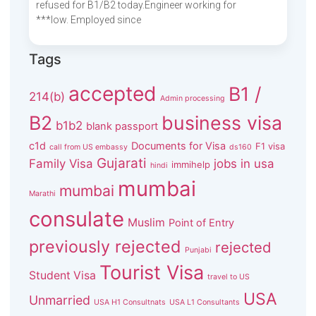
refused for B1/B2 today.Engineer working for
***low. Employed since
Tags
accepted
B1 /
214(b)
Admin processing
B2
business visa
b1b2
blank passport
c1d
Documents for Visa
F1 visa
call from US embassy
ds160
Gujarati
Family Visa
jobs in usa
immihelp
hindi
mumbai
mumbai
Marathi
consulate
Muslim
Point of Entry
previously rejected
rejected
Punjabi
Tourist Visa
Student Visa
travel to US
USA
Unmarried
USA H1 Consultnats
USA L1 Consultants