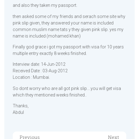
and also they taken my passport.
then asked some of my friends and serach some site why
pink slip given, they answered your name is included
common muslim name tats y they given pink slip. yes my
name is included (mohamed khan)
Finally god grace i got my passport with visa for 10 years
multiple entry exactly 8 weeks finished.
Interview date: 14-Jun-2012
Received Date : 03-Aug-2012
Location : Mumbai.
So dont worry who are all got pink slip….you will get visa
which they mentioned weeks finished..
Thanks,
Abdul
Previous
Next