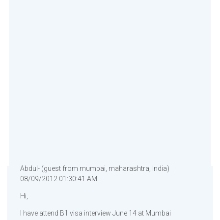
Abdul- (guest from mumbai, maharashtra, India)
08/09/2012 01:30:41 AM
Hi,
I have attend B1 visa interview June 14 at Mumbai