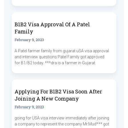
B1B2 Visa Approval Of A Patel
Family
February 9, 2023
A Patel farmer family from gujarat uSA visa approval
and interview questions Patel Family got approved
for B1/B2 today. ***dra is a farmer in Gujarat.
Applying For B1B2 Visa Soon After
Joining A New Company
February 9, 2023
going for USA visa interview immediately after joining
a company to represent the company Mr.Mud*** got