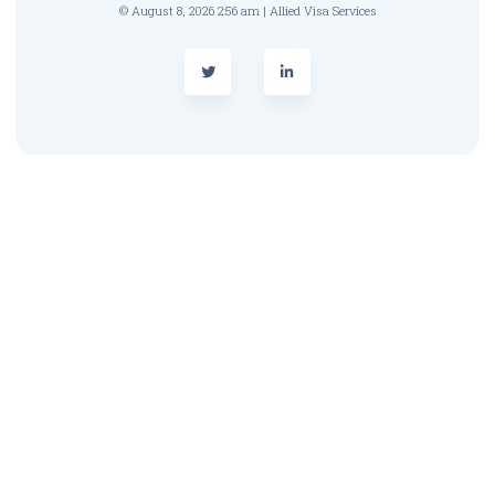
© August 8, 2026 2:56 am | Allied Visa Services